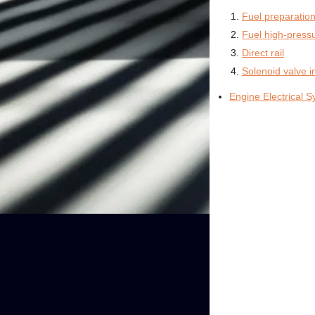
Fuel preparatio
Fuel high-pres
Direct rail
Solenoid valve i
Engine Electrical 