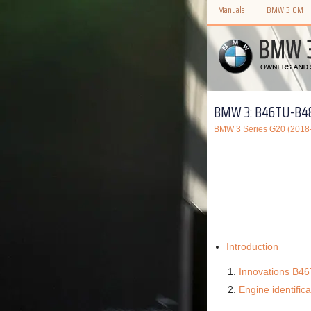
Manuals
BMW 3 OM
BMW 3: B46TU-B4
BMW 3 Series G20 (2018-
Introduction
Innovations B4
Engine identifica