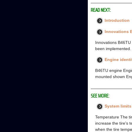
READ NEXT:
Introduction
Innovations
Innovations B46TU 
been implemented. T
Engine identi
B46TU engine Engine
mounted shown Engin
SEE MORE:
System limits
Temperature The tir
increase the tire's 
when the tire temp