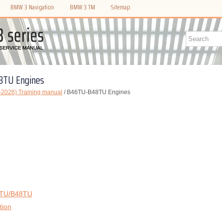
BMW 3 Navigation
BMW 3 TM
Sitemap
8TU Engines
2026) Training manual
/ B46TU-B48TU Engines
6TU/B48TU
tion