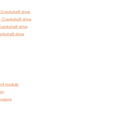
 Crankshaft drive
 Crankshaft drive
rankshaft drive
ankshaft drive
nt module
egy
rature