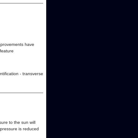
improvements have
feature
ification - transverse
ure to the sun will
n pressure is reduced