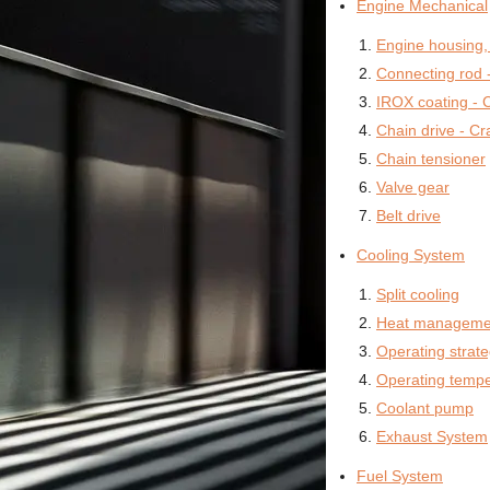
Engine Mechanical
Engine housing,
Connecting rod -
IROX coating - C
Chain drive - Cr
Chain tensioner
Valve gear
Belt drive
Cooling System
Split cooling
Heat manageme
Operating strat
Operating tempe
Coolant pump
Exhaust System
Fuel System