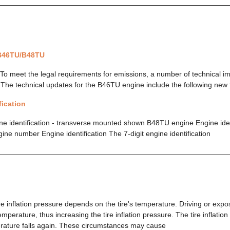
 B46TU/B48TU
To meet the legal requirements for emissions, a number of technical 
he technical updates for the B46TU engine include the following new 
fication
 identification - transverse mounted shown B48TU engine Engine ident
e number Engine identification The 7-digit engine identification
e inflation pressure depends on the tire's temperature. Driving or expos
temperature, thus increasing the tire inflation pressure. The tire inflatio
erature falls again. These circumstances may cause