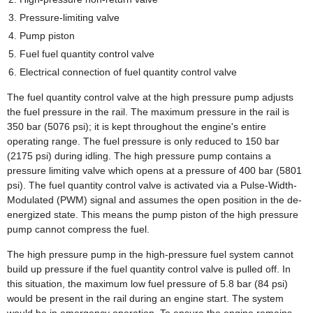
Pressure-limiting valve
Pump piston
Fuel fuel quantity control valve
Electrical connection of fuel quantity control valve
The fuel quantity control valve at the high pressure pump adjusts
the fuel pressure in the rail. The maximum pressure in the rail is
350 bar (5076 psi); it is kept throughout the engine's entire
operating range. The fuel pressure is only reduced to 150 bar
(2175 psi) during idling. The high pressure pump contains a
pressure limiting valve which opens at a pressure of 400 bar (5801
psi). The fuel quantity control valve is activated via a Pulse-Width-
Modulated (PWM) signal and assumes the open position in the de-
energized state. This means the pump piston of the high pressure
pump cannot compress the fuel.
The high pressure pump in the high-pressure fuel system cannot
build up pressure if the fuel quantity control valve is pulled off. In
this situation, the maximum low fuel pressure of 5.8 bar (84 psi)
would be present in the rail during an engine start. The system
would be in emergency operation. To ensure the engine remains