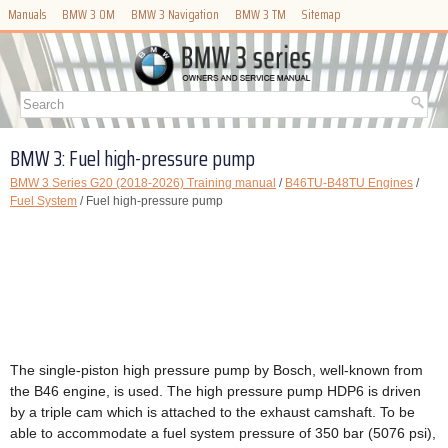
Manuals
BMW 3 OM
BMW 3 Navigation
BMW 3 TM
Sitemap
BMW 3: Fuel high-pressure pump
BMW 3 Series G20 (2018-2026) Training manual
/
B46TU-B48TU Engines
/
Fuel System
/ Fuel high-pressure pump
The single-piston high pressure pump by Bosch, well-known from
the B46 engine, is used. The high pressure pump HDP6 is driven
by a triple cam which is attached to the exhaust camshaft. To be
able to accommodate a fuel system pressure of 350 bar (5076 psi),