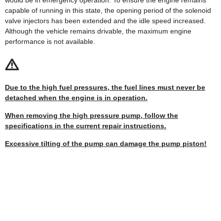
capable of running in this state, the opening period of the solenoid
valve injectors has been extended and the idle speed increased.
Although the vehicle remains drivable, the maximum engine
performance is not available.
Due to the high fuel pressures, the fuel lines must never be
detached when the engine is in operation.
When removing the high pressure pump, follow the
specifications in the current repair instructions.
Excessive tilting of the pump can damage the pump piston!