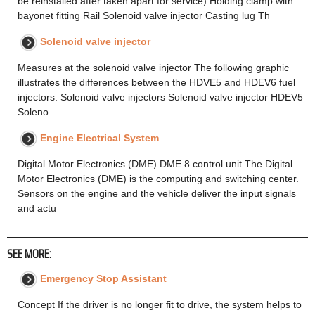
be reinstalled after taken apart for service) Holding clamp with
bayonet fitting Rail Solenoid valve injector Casting lug Th
Solenoid valve injector
Measures at the solenoid valve injector The following graphic
illustrates the differences between the HDVE5 and HDEV6 fuel
injectors: Solenoid valve injectors Solenoid valve injector HDEV5
Soleno
Engine Electrical System
Digital Motor Electronics (DME) DME 8 control unit The Digital
Motor Electronics (DME) is the computing and switching center.
Sensors on the engine and the vehicle deliver the input signals
and actu
SEE MORE:
Emergency Stop Assistant
Concept If the driver is no longer fit to drive, the system helps to