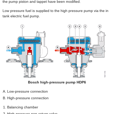
the pump piston and tappet have been modified.
Low pressure fuel is supplied to the high pressure pump via the in
tank electric fuel pump.
Bosch high-pressure pump HDP6
Low-pressure connection
High-pressure connection
Balancing chamber
High-pressure non-return valve