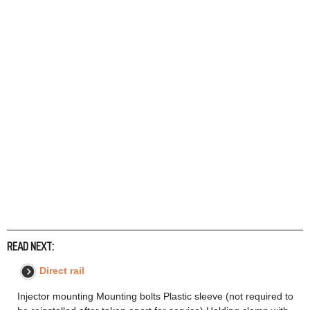
READ NEXT:
Direct rail
Injector mounting Mounting bolts Plastic sleeve (not required to