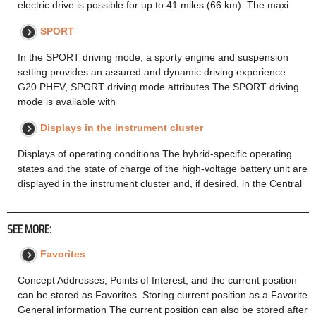
electric drive is possible for up to 41 miles (66 km). The maxi
SPORT
In the SPORT driving mode, a sporty engine and suspension
setting provides an assured and dynamic driving experience.
G20 PHEV, SPORT driving mode attributes The SPORT driving
mode is available with
Displays in the instrument cluster
Displays of operating conditions The hybrid-specific operating
states and the state of charge of the high-voltage battery unit are
displayed in the instrument cluster and, if desired, in the Central
SEE MORE:
Favorites
Concept Addresses, Points of Interest, and the current position
can be stored as Favorites. Storing current position as a Favorite
General information The current position can also be stored after