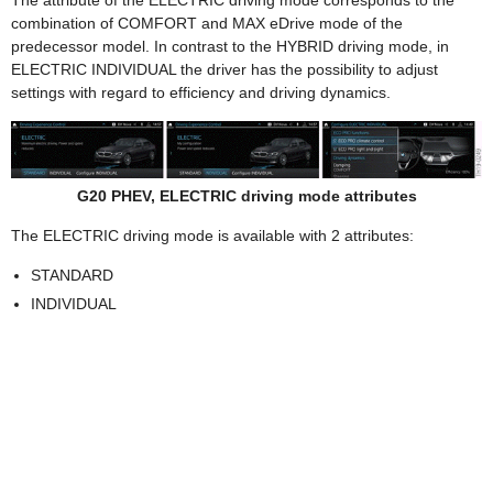
combination of COMFORT and MAX eDrive mode of the
predecessor model. In contrast to the HYBRID driving mode, in
ELECTRIC INDIVIDUAL the driver has the possibility to adjust
settings with regard to efficiency and driving dynamics.
G20 PHEV, ELECTRIC driving mode attributes
The ELECTRIC driving mode is available with 2 attributes:
STANDARD
INDIVIDUAL