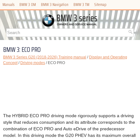
Manuals
BMW 3 OM
BMW 3 Navigation
BMW 3 TM
Sitemap
BMW 3: ECO PRO
BMW 3 Series G20 (2018-2026) Training manual
/
Display and Operating
Concept
/
Driving modes
/ ECO PRO
The HYBRID ECO PRO driving mode rigorously supports a driving
style that reduces consumption and its attribute corresponds to the
combination of ECO PRO and Auto eDrive of the predecessor
model. In this driving mode the G20 PHEV has its maximum overall