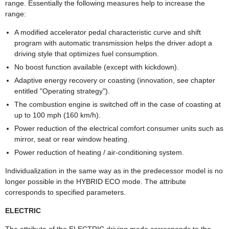
range. Essentially the following measures help to increase the
range:
A modified accelerator pedal characteristic curve and shift
program with automatic transmission helps the driver adopt a
driving style that optimizes fuel consumption.
No boost function available (except with kickdown).
Adaptive energy recovery or coasting (innovation, see chapter
entitled "Operating strategy").
The combustion engine is switched off in the case of coasting at
up to 100 mph (160 km/h).
Power reduction of the electrical comfort consumer units such as
mirror, seat or rear window heating.
Power reduction of heating / air-conditioning system.
Individualization in the same way as in the predecessor model is no
longer possible in the HYBRID ECO mode. The attribute
corresponds to specified parameters.
ELECTRIC
The attribute of the ELECTRIC driving mode corresponds to the