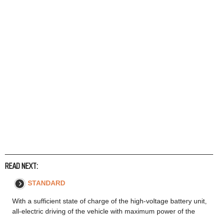
READ NEXT:
STANDARD
With a sufficient state of charge of the high-voltage battery unit,
all-electric driving of the vehicle with maximum power of the