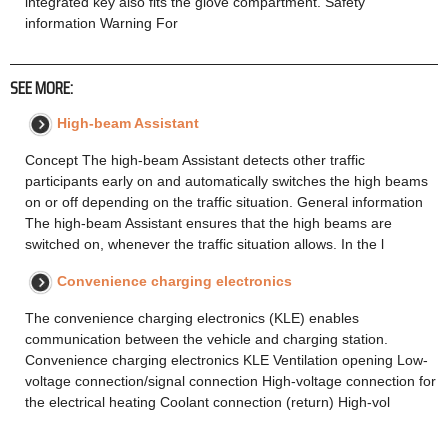
integrated key also fits the glove compartment. Safety
information Warning For
SEE MORE:
High-beam Assistant
Concept The high-beam Assistant detects other traffic
participants early on and automatically switches the high beams
on or off depending on the traffic situation. General information
The high-beam Assistant ensures that the high beams are
switched on, whenever the traffic situation allows. In the l
Convenience charging electronics
The convenience charging electronics (KLE) enables
communication between the vehicle and charging station.
Convenience charging electronics KLE Ventilation opening Low-
voltage connection/signal connection High-voltage connection for
the electrical heating Coolant connection (return) High-vol