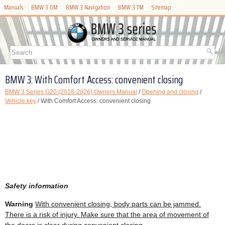
Manuals
BMW 3 OM
BMW 3 Navigation
BMW 3 TM
Sitemap
BMW 3: With Comfort Access: convenient closing
BMW 3 Series G20 (2018-2026) Owners Manual
/
Opening and closing
/
Vehicle key
/ With Comfort Access: convenient closing
Safety information
Warning
With convenient closing, body parts can be jammed.
There is a risk of injury. Make sure that the area of movement of
the doors is clear during convenient closing.