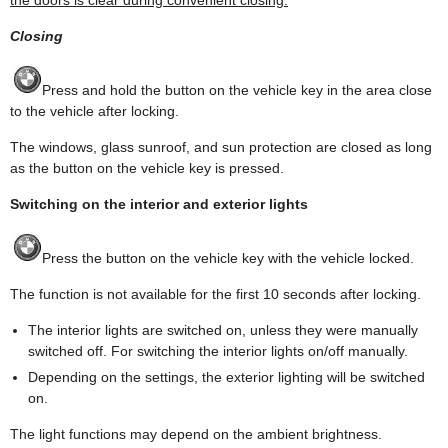
Closing
Press and hold the button on the vehicle key in the area close
to the vehicle after locking.
The windows, glass sunroof, and sun protection are closed as long
as the button on the vehicle key is pressed.
Switching on the interior and exterior lights
Press the button on the vehicle key with the vehicle locked.
The function is not available for the first 10 seconds after locking.
The interior lights are switched on, unless they were manually
switched off. For switching the interior lights on/off manually.
Depending on the settings, the exterior lighting will be switched
on.
The light functions may depend on the ambient brightness.