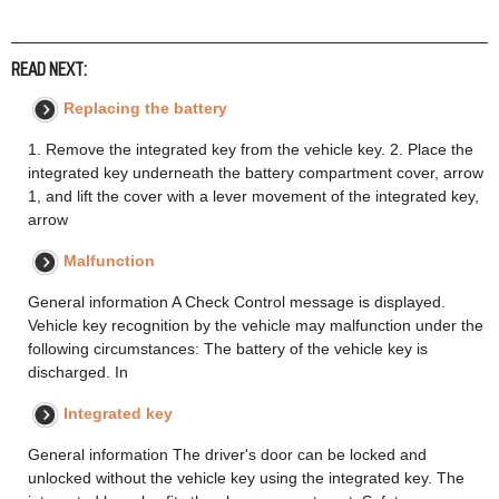
READ NEXT:
Replacing the battery
1. Remove the integrated key from the vehicle key. 2. Place the
integrated key underneath the battery compartment cover, arrow
1, and lift the cover with a lever movement of the integrated key,
arrow
Malfunction
General information A Check Control message is displayed.
Vehicle key recognition by the vehicle may malfunction under the
following circumstances: The battery of the vehicle key is
discharged. In
Integrated key
General information The driver's door can be locked and
unlocked without the vehicle key using the integrated key. The