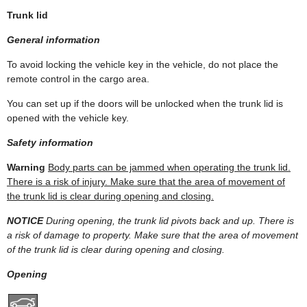
Trunk lid
General information
To avoid locking the vehicle key in the vehicle, do not place the
remote control in the cargo area.
You can set up if the doors will be unlocked when the trunk lid is
opened with the vehicle key.
Safety information
Warning
Body parts can be jammed when operating the trunk lid.
There is a risk of injury. Make sure that the area of movement of
the trunk lid is clear during opening and closing.
NOTICE
During opening, the trunk lid pivots back and up. There is
a risk of damage to property. Make sure that the area of movement
of the trunk lid is clear during opening and closing.
Opening