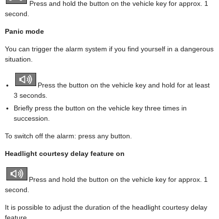
Press and hold the button on the vehicle key for approx. 1
second.
Panic mode
You can trigger the alarm system if you find yourself in a dangerous
situation.
Press the button on the vehicle key and hold for at least
3 seconds.
Briefly press the button on the vehicle key three times in
succession.
To switch off the alarm: press any button.
Headlight courtesy delay feature on
Press and hold the button on the vehicle key for approx. 1
second.
It is possible to adjust the duration of the headlight courtesy delay
feature.