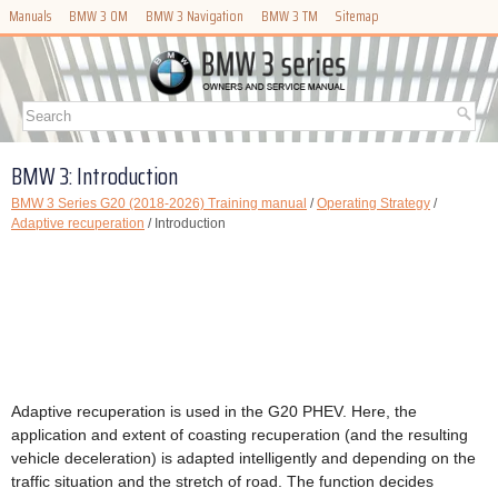
Manuals
BMW 3 OM
BMW 3 Navigation
BMW 3 TM
Sitemap
BMW 3: Introduction
BMW 3 Series G20 (2018-2026) Training manual
/
Operating Strategy
/
Adaptive recuperation
/ Introduction
Adaptive recuperation is used in the G20 PHEV. Here, the
application and extent of coasting recuperation (and the resulting
vehicle deceleration) is adapted intelligently and depending on the
traffic situation and the stretch of road. The function decides