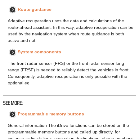
Route guidance
Adaptive recuperation uses the data and calculations of the
route-ahead assistant. In this way, adaptive recuperation can be
used by the navigation system when route guidance is both
active and not
System components
The front radar sensor (FRS) or the front radar sensor long
range (FRSF) is needed to reliably detect the vehicles in front.
Consequently, adaptive recuperation is only possible with the
optional eq
SEE MORE:
Programmable memory buttons
General information The iDrive functions can be stored on the
programmable memory buttons and called up directly, for
instance radio stations, navigation destinations, phone numbers