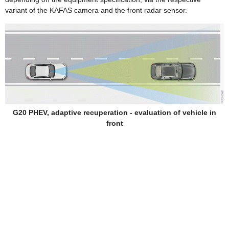
variant of the KAFAS camera and the front radar sensor.
G20 PHEV, adaptive recuperation - evaluation of vehicle in
front