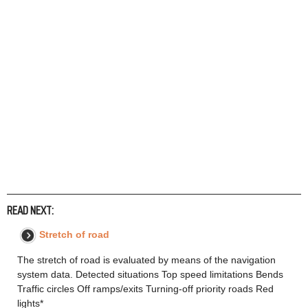
READ NEXT:
Stretch of road
The stretch of road is evaluated by means of the navigation
system data. Detected situations Top speed limitations Bends
Traffic circles Off ramps/exits Turning-off priority roads Red
lights*