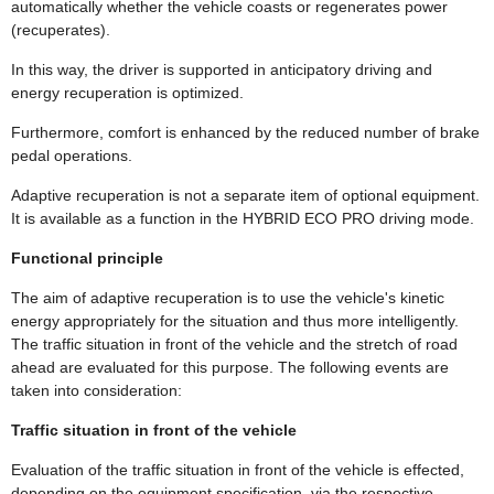
automatically whether the vehicle coasts or regenerates power
(recuperates).
In this way, the driver is supported in anticipatory driving and
energy recuperation is optimized.
Furthermore, comfort is enhanced by the reduced number of brake
pedal operations.
Adaptive recuperation is not a separate item of optional equipment.
It is available as a function in the HYBRID ECO PRO driving mode.
Functional principle
The aim of adaptive recuperation is to use the vehicle's kinetic
energy appropriately for the situation and thus more intelligently.
The traffic situation in front of the vehicle and the stretch of road
ahead are evaluated for this purpose. The following events are
taken into consideration:
Traffic situation in front of the vehicle
Evaluation of the traffic situation in front of the vehicle is effected,
depending on the equipment specification, via the respective