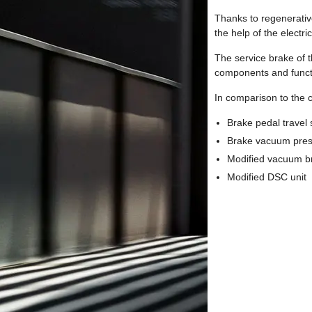
Thanks to regenerative 
the help of the electr
The service brake of t
components and funct
In comparison to the 
Brake pedal travel
Brake vacuum pres
Modified vacuum b
Modified DSC unit