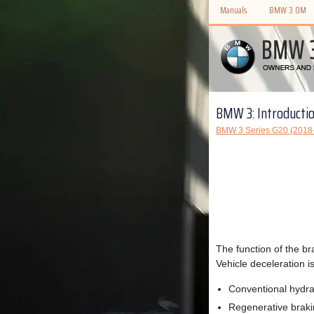
Manuals
BMW 3 OM
BMW 3: Introducti
BMW 3 Series G20 (2018-
The function of the br
Vehicle deceleration i
Conventional hydra
Regenerative brak