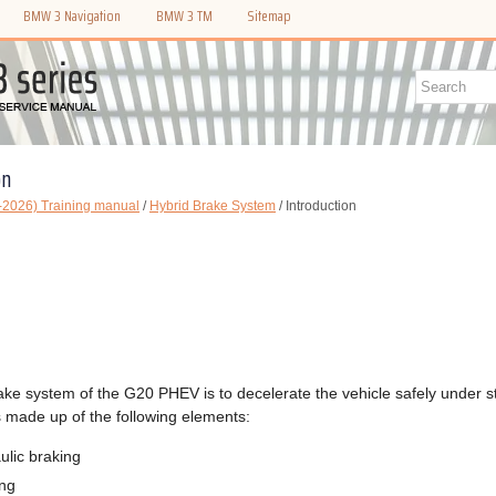
BMW 3 Navigation
BMW 3 TM
Sitemap
on
2026) Training manual
/
Hybrid Brake System
/ Introduction
ake system of the G20 PHEV is to decelerate the vehicle safely under st
s made up of the following elements:
ulic braking
ing