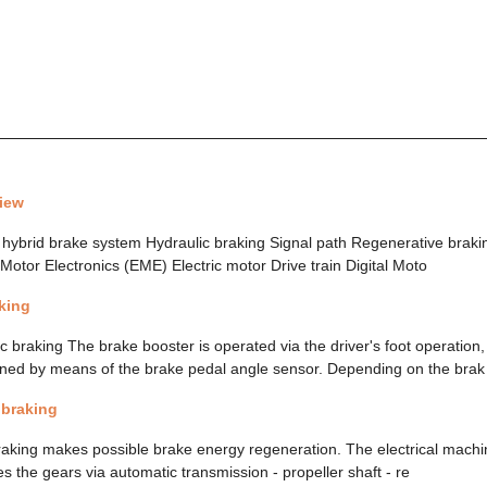
iew
hybrid brake system Hydraulic braking Signal path Regenerative braki
c Motor Electronics (EME) Electric motor Drive train Digital Moto
king
 braking The brake booster is operated via the driver's foot operation
ined by means of the brake pedal angle sensor. Depending on the brak
 braking
raking makes possible brake energy regeneration. The electrical mach
s the gears via automatic transmission - propeller shaft - re