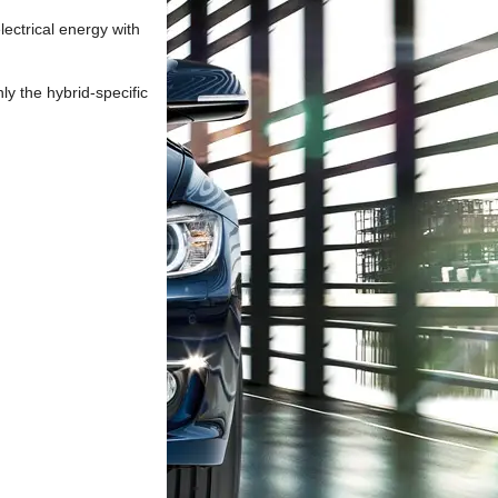
lectrical energy with
ly the hybrid-specific