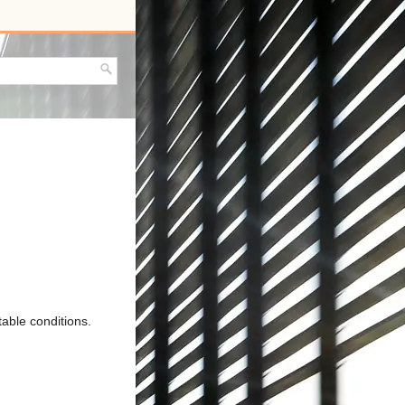
able conditions.