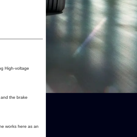
ng High-voltage
, and the brake
ine works here as an