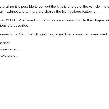
braking it is possible to convert the kinetic energy of the vehicle into e
ical machine, and to therefore charge the high-voltage battery unit.
he G20 PHEV is based on that of a conventional G20. In this chapter on
ions are described.
conventional G20, the following new or modified components are used:
 sensor
sure sensor
rake system