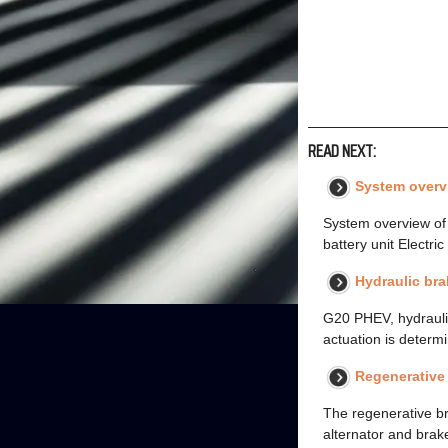
READ NEXT:
System overv
System overview of 
battery unit Electri
Hydraulic bra
G20 PHEV, hydraulic
actuation is determ
Regenerative
The regenerative b
alternator and brake