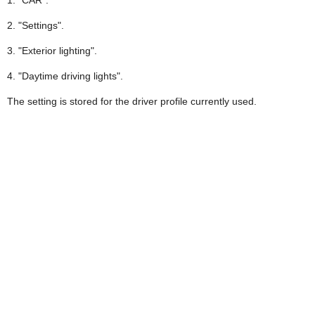
2. "Settings".
3. "Exterior lighting".
4. "Daytime driving lights".
The setting is stored for the driver profile currently used.