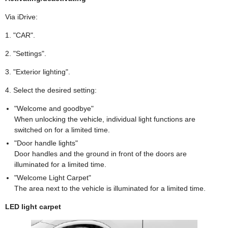
Via iDrive:
1. "CAR".
2. "Settings".
3. "Exterior lighting".
4. Select the desired setting:
"Welcome and goodbye"
When unlocking the vehicle, individual light functions are
switched on for a limited time.
"Door handle lights"
Door handles and the ground in front of the doors are
illuminated for a limited time.
"Welcome Light Carpet"
The area next to the vehicle is illuminated for a limited time.
LED light carpet