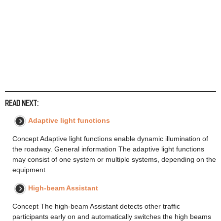
READ NEXT:
Adaptive light functions
Concept Adaptive light functions enable dynamic illumination of
the roadway. General information The adaptive light functions
may consist of one system or multiple systems, depending on the
equipment
High-beam Assistant
Concept The high-beam Assistant detects other traffic
participants early on and automatically switches the high beams