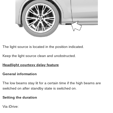
The light source is located in the position indicated.
Keep the light source clean and unobstructed.
Headlight courtesy delay feature
General information
The low beams stay lit for a certain time if the high beams are
switched on after standby state is switched on.
Setting the duration
Via iDrive: