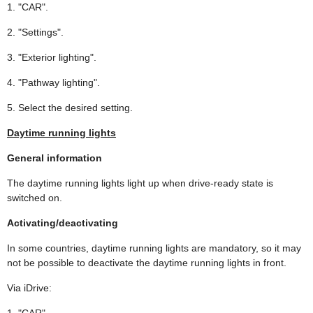
1. "CAR".
2. "Settings".
3. "Exterior lighting".
4. "Pathway lighting".
5. Select the desired setting.
Daytime running lights
General information
The daytime running lights light up when drive-ready state is
switched on.
Activating/deactivating
In some countries, daytime running lights are mandatory, so it may
not be possible to deactivate the daytime running lights in front.
Via iDrive:
1. "CAR".