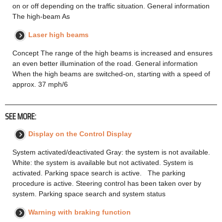
on or off depending on the traffic situation. General information
The high-beam As
Laser high beams
Concept The range of the high beams is increased and ensures
an even better illumination of the road. General information
When the high beams are switched-on, starting with a speed of
approx. 37 mph/6
SEE MORE:
Display on the Control Display
System activated/deactivated Gray: the system is not available.
White: the system is available but not activated. System is
activated. Parking space search is active. The parking
procedure is active. Steering control has been taken over by
system. Parking space search and system status
Warning with braking function