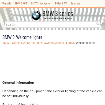
Manuals
BMW 3 OM
BMW 3 Navigation
BMW 3 TM
Sitemap
BMW 3: Welcome lights
BMW 3 Series G20 (2018-2026) Owners Manual
/
Lights
/ Welcome lights
General information
Depending on the equipment, the exterior lighting of the vehicle can
be set individually.
Activating/deactivating