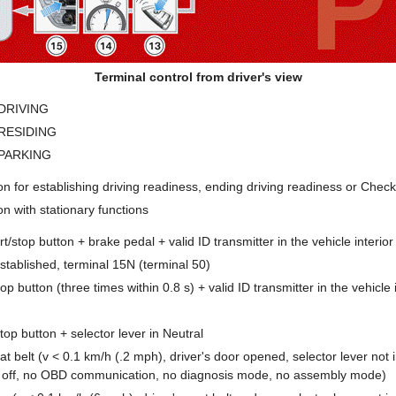
Terminal control from driver's view
- DRIVING
- RESIDING
- PARKING
ion for establishing driving readiness, ending driving readiness or Chec
on with stationary functions
rt/stop button + brake pedal + valid ID transmitter in the vehicle interior
stablished, terminal 15N (terminal 50)
top button (three times within 0.8 s) + valid ID transmitter in the vehicle 
top button + selector lever in Neutral
at belt (v < 0.1 km/h (.2 mph), driver's door opened, selector lever not 
 off, no OBD communication, no diagnosis mode, no assembly mode)