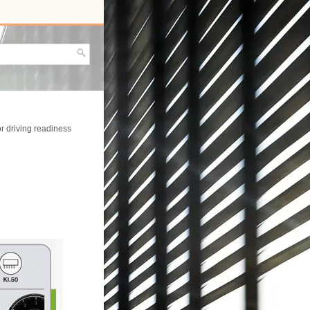
or driving readiness