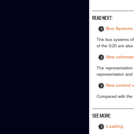
READ NEXT:
Bus Systems
The bus systems of
of the G20 are als
New schemati
The representation 
representation and 
New control u
Compared with the 
SEE MORE:
Loading