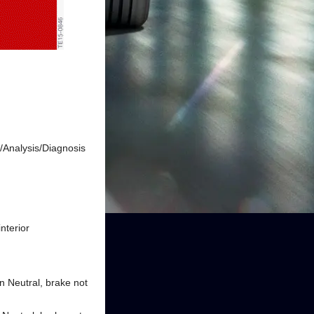
k/Analysis/Diagnosis
interior
in Neutral, brake not