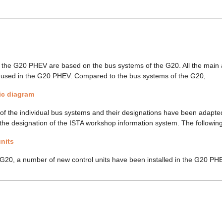
 the G20 PHEV are based on the bus systems of the G20. All the main
o used in the G20 PHEV. Compared to the bus systems of the G20,
c diagram
of the individual bus systems and their designations have been adapted
the designation of the ISTA workshop information system. The following
nits
G20, a number of new control units have been installed in the G20 PH