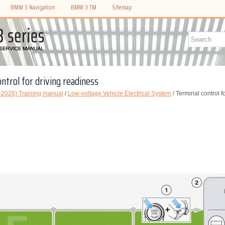
BMW 3 Navigation
BMW 3 TM
Sitemap
ntrol for driving readiness
2026) Training manual
/
Low-voltage Vehicle Electrical System
/ Terminal control f