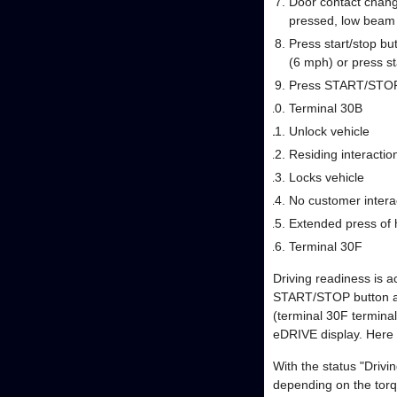
Door contact change
pressed, low beam
Press start/stop but
(6 mph) or press st
Press START/STOP
Terminal 30B
Unlock vehicle
Residing interaction
Locks vehicle
No customer interac
Extended press of 
Terminal 30F
Driving readiness is ac
START/STOP button are
(terminal 30F terminal
eDRIVE display. Here 
With the status "Drivi
depending on the torq