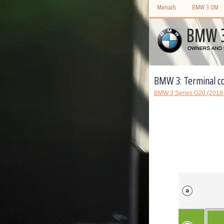
Manuals
BMW 3 OM
BMW 3: Terminal co
BMW 3 Series G20 (2018-