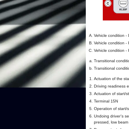
Vehicle condition 
Vehicle condition 
Vehicle condition 
Transitional condit
Transitional conditi
Actuation of the sta
Driving readiness e
Actuation of start/s
Terminal 15N
Operation of start/s
Undoing driver's se
pressed, low beam