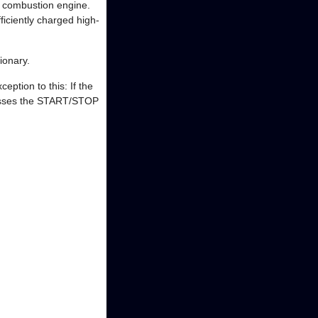
g combustion engine.
fficiently charged high-
ionary.
eption to this: If the
presses the START/STOP