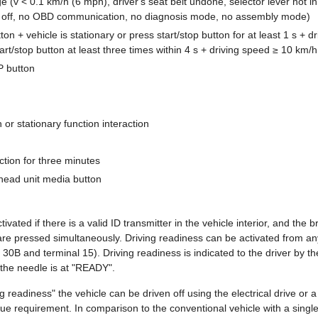
 (v < 0.1 km/h (6 mph), driver's seat belt undone, selector lever not in
 off, no OBD communication, no diagnosis mode, no assembly mode)
ton + vehicle is stationary or press start/stop button for at least 1 s + 
art/stop button at least three times within 4 s + driving speed ≥ 10 km/
 button
 or stationary function interaction
tion for three minutes
head unit media button
tivated if there is a valid ID transmitter in the vehicle interior, and the
 pressed simultaneously. Driving readiness can be activated from any
 30B and terminal 15). Driving readiness is indicated to the driver by th
the needle is at "READY".
ng readiness" the vehicle can be driven off using the electrical drive or
ue requirement. In comparison to the conventional vehicle with a single