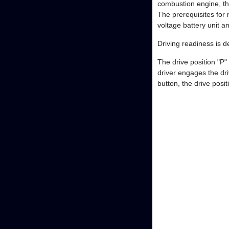
combustion engine, th
The prerequisites for n
voltage battery unit a
Driving readiness is 
The drive position "P"
driver engages the dr
button, the drive pos