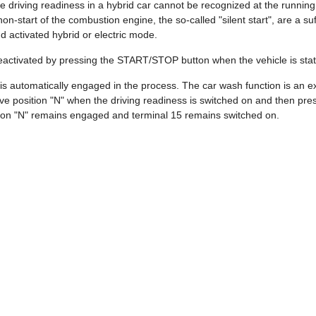
e driving readiness in a hybrid car cannot be recognized at the runnin
on-start of the combustion engine, the so-called "silent start", are a su
nd activated hybrid or electric mode.
deactivated by pressing the START/STOP button when the vehicle is stat
 is automatically engaged in the process. The car wash function is an exc
ive position "N" when the driving readiness is switched on and then 
ition "N" remains engaged and terminal 15 remains switched on.