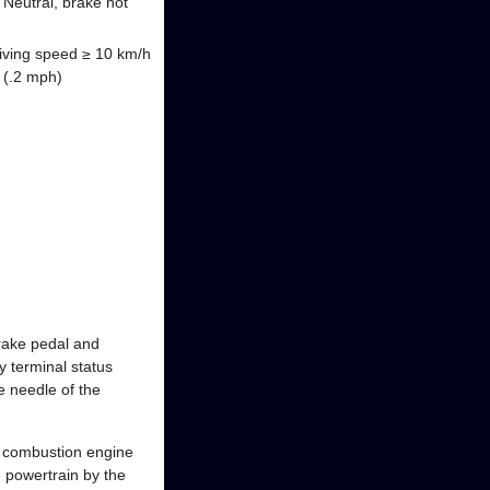
 Neutral, brake not
driving speed ≥ 10 km/h
h (.2 mph)
 brake pedal and
 terminal status
e needle of the
 a combustion engine
 powertrain by the