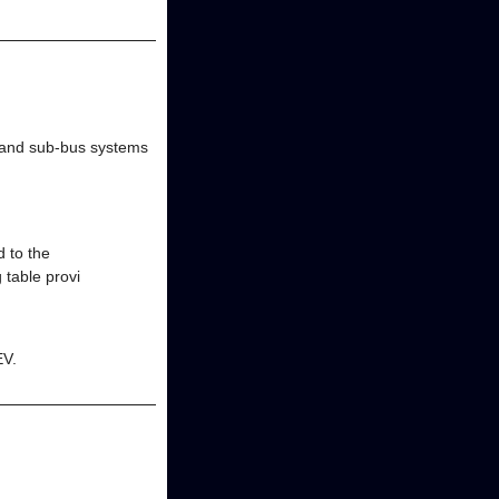
 and sub-bus systems
 to the
 table provi
EV.