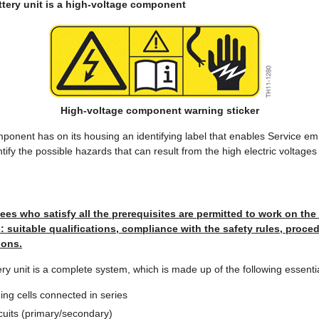
ttery unit is a high-voltage component
High-voltage component warning sticker
ponent has on its housing an identifying label that enables Service e
entify the possible hazards that can result from the high electric voltages
es who satisfy all the prerequisites are permitted to work on the
suitable qualifications, compliance with the safety rules, proced
ions.
ery unit is a complete system, which is made up of the following essent
ing cells connected in series
rcuits (primary/secondary)