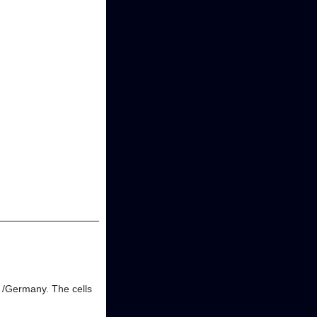
g /Germany. The cells