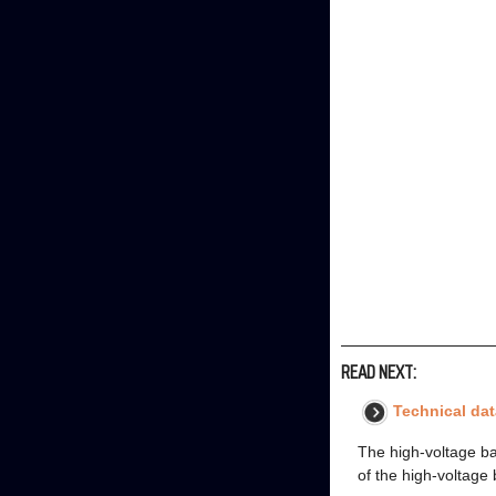
READ NEXT:
Technical dat
The high-voltage ba
of the high-voltage