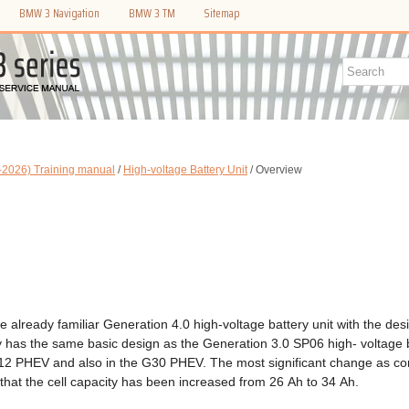
BMW 3 Navigation
BMW 3 TM
Sitemap
2026) Training manual
/
High-voltage Battery Unit
/ Overview
 already familiar Generation 4.0 high-voltage battery unit with the des
ry has the same basic design as the Generation 3.0 SP06 high- voltage 
G12 PHEV and also in the G30 PHEV. The most significant change as c
that the cell capacity has been increased from 26 Ah to 34 Ah.