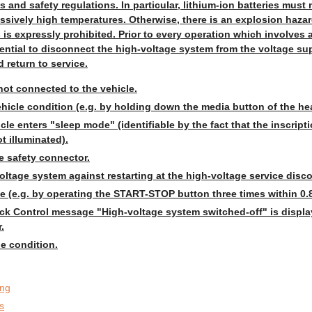
s and safety regulations. In particular, lithium-ion batteries mus
ssively high temperatures. Otherwise, there is an explosion hazar
s expressly prohibited. Prior to every operation which involves 
ential to disconnect the high-voltage system from the voltage sup
 return to service.
not connected to the vehicle.
hicle condition (e.g. by holding down the media button of the hea
icle enters "sleep mode" (identifiable by the fact that the inscript
t illuminated).
 safety connector.
oltage system against restarting at the high-voltage service disc
 (e.g. by operating the START-STOP button three times within 0.8
eck Control message "High-voltage system switched-off" is displa
.
e condition.
ing
s