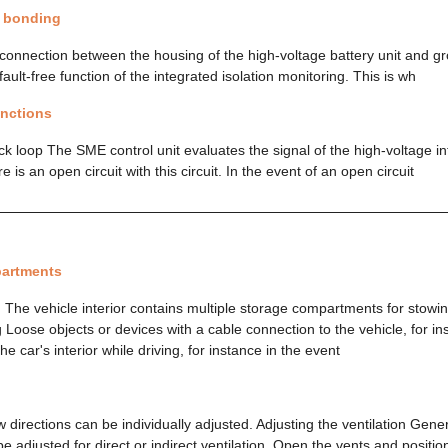
l bonding
connection between the housing of the high-voltage battery unit and gro
fault-free function of the integrated isolation monitoring. This is wh
unctions
ck loop The SME control unit evaluates the signal of the high-voltage i
 is an open circuit with this circuit. In the event of an open circuit
artments
 The vehicle interior contains multiple storage compartments for stowin
 Loose objects or devices with a cable connection to the vehicle, for i
he car's interior while driving, for instance in the event
 directions can be individually adjusted. Adjusting the ventilation Gene
be adjusted for direct or indirect ventilation. Open the vents and positi