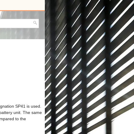
ignation SP41 is used.
battery unit. The same
ompared to the