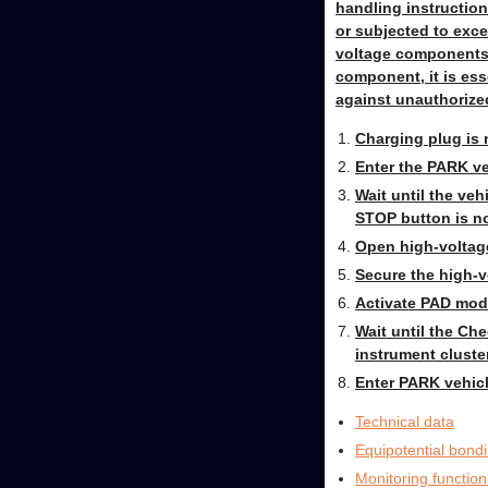
handling instruction
or subjected to exce
voltage components i
component, it is ess
against unauthorized
Charging plug is 
Enter the PARK ve
Wait until the veh
STOP button is no
Open high-voltage
Secure the high-v
Activate PAD mode
Wait until the Ch
instrument cluster
Enter PARK vehicl
Technical data
Equipotential bond
Monitoring function