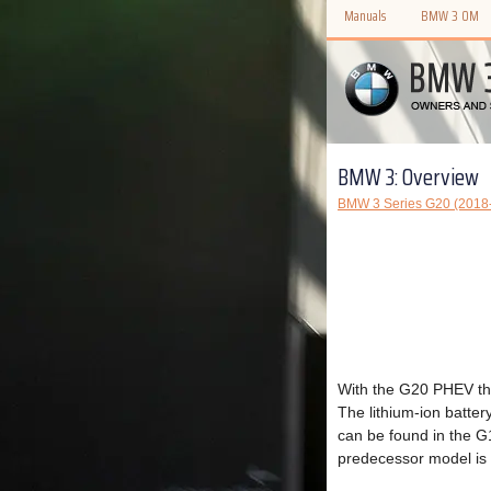
Manuals
BMW 3 OM
BMW 3: Overview
BMW 3 Series G20 (2018-
With the G20 PHEV the
The lithium-ion batte
can be found in the 
predecessor model is 