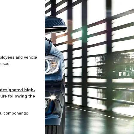
mployees and vehicle
 used.
 designated high-
ure following the
ial components: