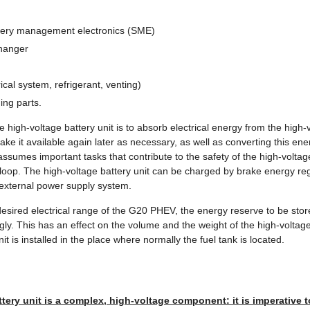
attery management electronics (SME)
changer
ical system, refrigerant, venting)
ing parts.
e high-voltage battery unit is to absorb electrical energy from the high-v
ake it available again later as necessary, as well as converting this ene
t assumes important tasks that contribute to the safety of the high-volta
k loop. The high-voltage battery unit can be charged by brake energy r
 external power supply system.
 desired electrical range of the G20 PHEV, the energy reserve to be sto
y. This has an effect on the volume and the weight of the high-voltage
it is installed in the place where normally the fuel tank is located.
tery unit is a complex, high-voltage component: it is imperative 