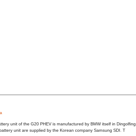
a
ttery unit of the G20 PHEV is manufactured by BMW itself in Dingolfin
 battery unit are supplied by the Korean company Samsung SDI. T