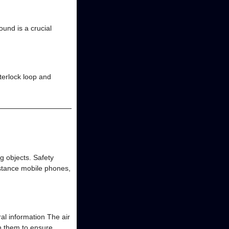
und is a crucial
nterlock loop and
g objects. Safety
nstance mobile phones,
ral information The air
on them to ensure