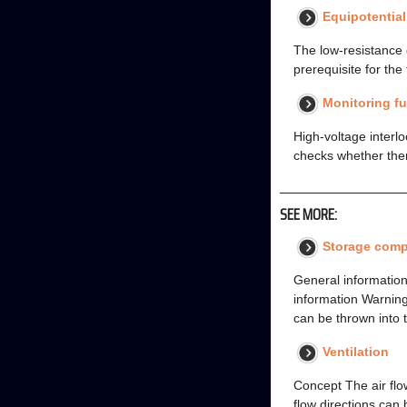
Equipotentia
The low-resistance 
prerequisite for the 
Monitoring f
High-voltage interlo
checks whether there
SEE MORE:
Storage comp
General information
information Warning
can be thrown into t
Ventilation
Concept The air flow
flow directions can 