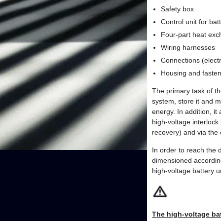
Safety box
Control unit for b
Four-part heat ex
Wiring harnesses
Connections (electr
Housing and fasten
The primary task of th
system, store it and m
energy. In addition, i
high-voltage interloc
recovery) and via the
In order to reach the
dimensioned accordingl
high-voltage battery un
The high-voltage bat