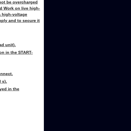
t not be overcharged
d Work on live high-
a high-voltage
ply and to secure it
d unit).
ion in the START-
onnect.
 s).
yed in the