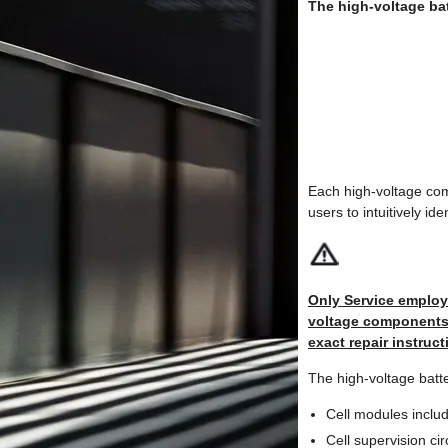
The high-voltage ba
Each high-voltage com
users to intuitively id
Only Service employe
voltage components: 
exact repair instruct
The high-voltage batt
Cell modules includ
Cell supervision ci