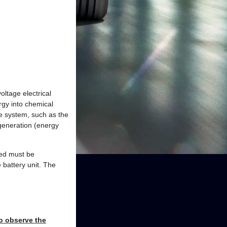
oltage electrical
rgy into chemical
ge system, such as the
egeneration (energy
red must be
 battery unit. The
to observe the