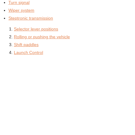
Turn signal
Wiper system
Steptronic transmission
Selector lever positions
Rolling or pushing the vehicle
Shift paddles
Launch Control