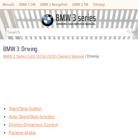
Manuals
BMW 3 OM
BMW 3 Navigation
BMW 3 TM
Sitemap
BMW 3: Driving
BMW 3 Series G20 (2018-2026) Owners Manual
/ Driving
Start/Stop button
Auto Start/Stop function
Driving Dynamics Control
Parking brake