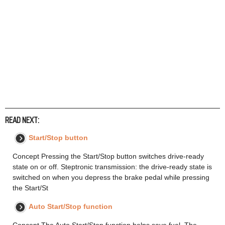
READ NEXT:
Start/Stop button
Concept Pressing the Start/Stop button switches drive-ready
state on or off. Steptronic transmission: the drive-ready state is
switched on when you depress the brake pedal while pressing
the Start/St
Auto Start/Stop function
Concept The Auto Start/Stop function helps save fuel. The