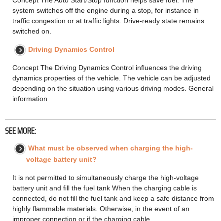
system switches off the engine during a stop, for instance in
traffic congestion or at traffic lights. Drive-ready state remains
switched on.
Driving Dynamics Control
Concept The Driving Dynamics Control influences the driving
dynamics properties of the vehicle. The vehicle can be adjusted
depending on the situation using various driving modes. General
information
SEE MORE:
What must be observed when charging the high-
voltage battery unit?
It is not permitted to simultaneously charge the high-voltage
battery unit and fill the fuel tank When the charging cable is
connected, do not fill the fuel tank and keep a safe distance from
highly flammable materials. Otherwise, in the event of an
improper connection or if the charging cable