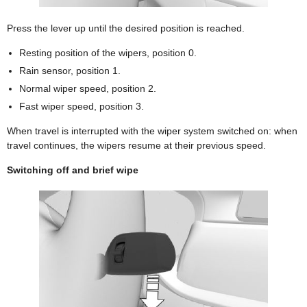
Press the lever up until the desired position is reached.
Resting position of the wipers, position 0.
Rain sensor, position 1.
Normal wiper speed, position 2.
Fast wiper speed, position 3.
When travel is interrupted with the wiper system switched on: when
travel continues, the wipers resume at their previous speed.
Switching off and brief wipe