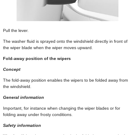
Pull the lever.
The washer fluid is sprayed onto the windshield directly in front of
the wiper blade when the wiper moves upward.
Fold-away position of the wipers
Concept
The fold-away position enables the wipers to be folded away from
the windshield.
General information
Important, for instance when changing the wiper blades or for
folding away under frosty conditions.
Safety information