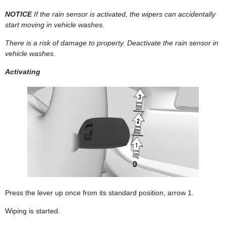
NOTICE
If the rain sensor is activated, the wipers can accidentally
start moving in vehicle washes.
There is a risk of damage to property. Deactivate the rain sensor in
vehicle washes.
Activating
Press the lever up once from its standard position, arrow 1.
Wiping is started.