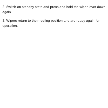
2. Switch on standby state and press and hold the wiper lever down
again.
3. Wipers return to their resting position and are ready again for
operation.