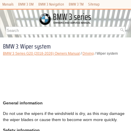
Manuals
BMW 3 OM
BMW 3 Navigation
BMW 3 TM
Sitemap
BMW 3: Wiper system
BMW 3 Series G20 (2018-2026) Owners Manual
/
Driving
/ Wiper system
General information
Do not use the wipers if the windshield is dry, as this may damage
the wiper blades or cause them to become worn more quickly.
Safety information