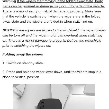
Warning
If the wipers start moving in the folded away state, body
parts can be jammed or damage may occur to parts of the vehicle.
There is a risk of injury or risk of damage to property. Make sure
that the vehicle is switched off when the wipers are in the folded
away state and the wipers are folded in when switching on.
NOTICE
If the wipers are frozen to the windshield, the wiper blades
can be torn off and the wiper motor can overheat when switching
on. There is a risk of damage to property. Defrost the windshield
prior to switching the wipers on.
Folding away the wipers
1. Switch on standby state.
2. Press and hold the wiper lever down, until the wipers stop in a
close to vertical position.