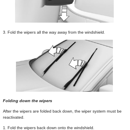
3. Fold the wipers all the way away from the windshield.
Folding down the wipers
After the wipers are folded back down, the wiper system must be
reactivated.
1. Fold the wipers back down onto the windshield.