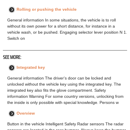
Rolling or pushing the vehicle
General information In some situations, the vehicle is to roll
without its own power for a short distance, for instance in a
vehicle wash, or be pushed. Engaging selector lever position N 1.
Switch on
SEE MORE:
Integrated key
General information The driver's door can be locked and
unlocked without the vehicle key using the integrated key. The
integrated key also fits the glove compartment. Safety
information Warning For some country versions, unlocking from
the inside is only possible with special knowledge. Persons w
Overview
Button in the vehicle Intelligent Safety Radar sensors The radar
sensors are located in the rear bumper. Always keep the bumper