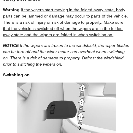
Warning
If the wipers start moving in the folded away state, body
parts can be jammed or damage may occur to parts of the vehicle.
There is a risk of injury or risk of damage to property. Make sure
that the vehicle is switched off when the wipers are in the folded
away state and the wipers are folded in when switching on.
NOTICE
If the wipers are frozen to the windshield, the wiper blades
can be torn off and the wiper motor can overheat when switching
on. There is a risk of damage to property. Defrost the windshield
prior to switching the wipers on.
Switching on