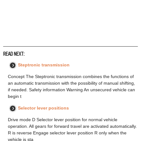
READ NEXT:
Steptronic transmission
Concept The Steptronic transmission combines the functions of
an automatic transmission with the possibility of manual shifting,
if needed. Safety information Warning An unsecured vehicle can
begin t
Selector lever positions
Drive mode D Selector lever position for normal vehicle
operation. All gears for forward travel are activated automatically.
R is reverse Engage selector lever position R only when the
vehicle is sta