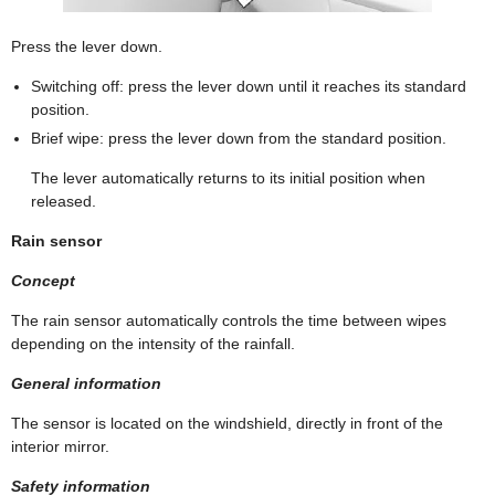
Press the lever down.
Switching off: press the lever down until it reaches its standard
position.
Brief wipe: press the lever down from the standard position.
The lever automatically returns to its initial position when
released.
Rain sensor
Concept
The rain sensor automatically controls the time between wipes
depending on the intensity of the rainfall.
General information
The sensor is located on the windshield, directly in front of the
interior mirror.
Safety information