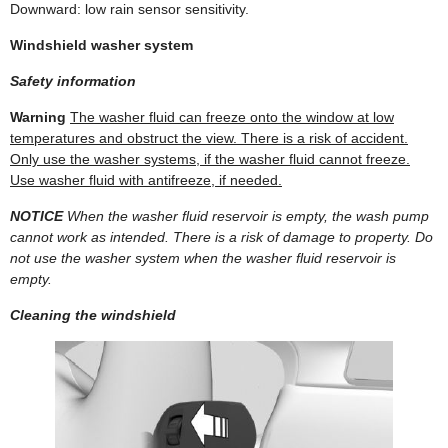
Downward: low rain sensor sensitivity.
Windshield washer system
Safety information
Warning
The washer fluid can freeze onto the window at low
temperatures and obstruct the view. There is a risk of accident.
Only use the washer systems, if the washer fluid cannot freeze.
Use washer fluid with antifreeze, if needed.
NOTICE
When the washer fluid reservoir is empty, the wash pump
cannot work as intended. There is a risk of damage to property. Do
not use the washer system when the washer fluid reservoir is
empty.
Cleaning the windshield