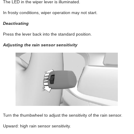
The LED in the wiper lever is illuminated.
In frosty conditions, wiper operation may not start.
Deactivating
Press the lever back into the standard position.
Adjusting the rain sensor sensitivity
Turn the thumbwheel to adjust the sensitivity of the rain sensor.
Upward: high rain sensor sensitivity.