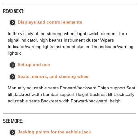
READ NEXT:
Displays and control elements
In the vicinity of the steering wheel Light switch element Turn
signal indicator, high beams Instrument cluster Wipers
Indicator/warning lights Instrument cluster The indicator/warning
lights c
Set-up and use
Seats, mirrors, and steering wheel
Manually adjustable seats Forward/backward Thigh support Seat
tilt Backrest width Lumbar support Height Backrest tilt Electrically
adjustable seats Backrest width Forward/backward, heigh
SEE MORE:
Jacking points for the vehicle jack