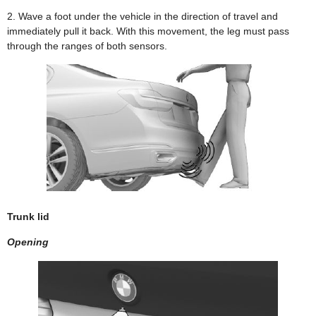
2. Wave a foot under the vehicle in the direction of travel and
immediately pull it back. With this movement, the leg must pass
through the ranges of both sensors.
Trunk lid
Opening