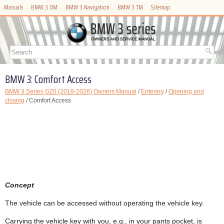
Manuals
BMW 3 OM
BMW 3 Navigation
BMW 3 TM
Sitemap
BMW 3: Comfort Access
BMW 3 Series G20 (2018-2026) Owners Manual
/
Entering
/
Opening and
closing
/ Comfort Access
Concept
The vehicle can be accessed without operating the vehicle key.
Carrying the vehicle key with you, e.g., in your pants pocket, is