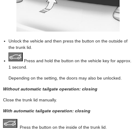
Unlock the vehicle and then press the button on the outside of
the trunk lid.
Press and hold the button on the vehicle key for approx.
1 second.
Depending on the setting, the doors may also be unlocked.
Without automatic tailgate operation: closing
Close the trunk lid manually.
With automatic tailgate operation: closing
Press the button on the inside of the trunk lid.