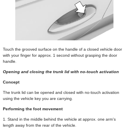
Touch the grooved surface on the handle of a closed vehicle door
with your finger for approx. 1 second without grasping the door
handle.
Opening and closing the trunk lid with no-touch activation
Concept
The trunk lid can be opened and closed with no-touch activation
using the vehicle key you are carrying.
Performing the foot movement
1. Stand in the middle behind the vehicle at approx. one arm's
length away from the rear of the vehicle.