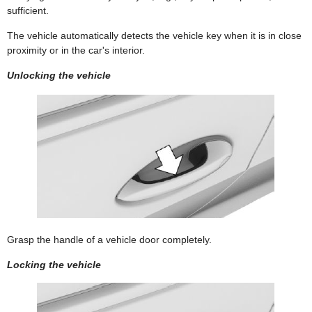
sufficient.
The vehicle automatically detects the vehicle key when it is in close
proximity or in the car's interior.
Unlocking the vehicle
Grasp the handle of a vehicle door completely.
Locking the vehicle