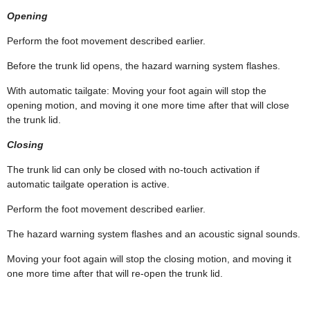
Opening
Perform the foot movement described earlier.
Before the trunk lid opens, the hazard warning system flashes.
With automatic tailgate: Moving your foot again will stop the
opening motion, and moving it one more time after that will close
the trunk lid.
Closing
The trunk lid can only be closed with no-touch activation if
automatic tailgate operation is active.
Perform the foot movement described earlier.
The hazard warning system flashes and an acoustic signal sounds.
Moving your foot again will stop the closing motion, and moving it
one more time after that will re-open the trunk lid.