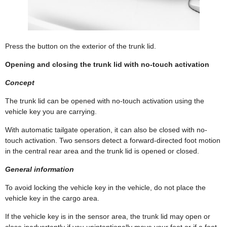
Press the button on the exterior of the trunk lid.
Opening and closing the trunk lid with no-touch activation
Concept
The trunk lid can be opened with no-touch activation using the
vehicle key you are carrying.
With automatic tailgate operation, it can also be closed with no-
touch activation. Two sensors detect a forward-directed foot motion
in the central rear area and the trunk lid is opened or closed.
General information
To avoid locking the vehicle key in the vehicle, do not place the
vehicle key in the cargo area.
If the vehicle key is in the sensor area, the trunk lid may open or
close inadvertently if you unintentionally move your foot or if a foot