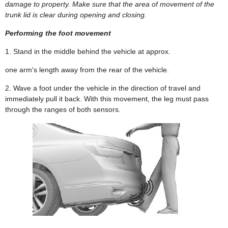
damage to property. Make sure that the area of movement of the
trunk lid is clear during opening and closing.
Performing the foot movement
1. Stand in the middle behind the vehicle at approx.
one arm's length away from the rear of the vehicle.
2. Wave a foot under the vehicle in the direction of travel and
immediately pull it back. With this movement, the leg must pass
through the ranges of both sensors.