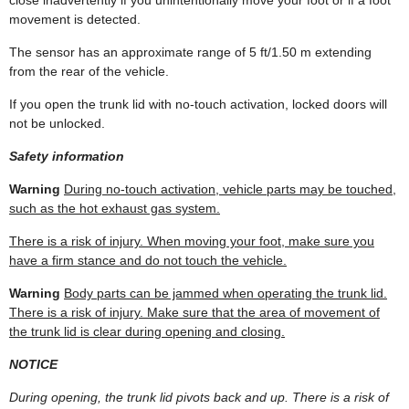
movement is detected.
The sensor has an approximate range of 5 ft/1.50 m extending
from the rear of the vehicle.
If you open the trunk lid with no-touch activation, locked doors will
not be unlocked.
Safety information
Warning
During no-touch activation, vehicle parts may be touched,
such as the hot exhaust gas system.
There is a risk of injury. When moving your foot, make sure you
have a firm stance and do not touch the vehicle.
Warning
Body parts can be jammed when operating the trunk lid.
There is a risk of injury. Make sure that the area of movement of
the trunk lid is clear during opening and closing.
NOTICE
During opening, the trunk lid pivots back and up. There is a risk of