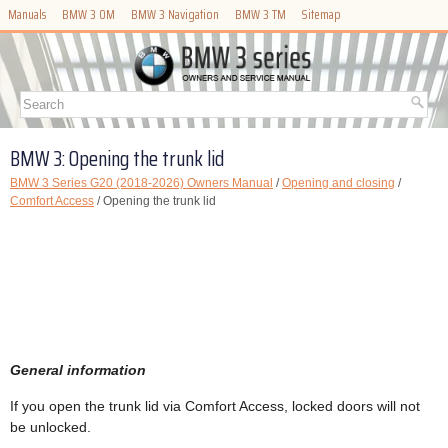
Manuals
BMW 3 OM
BMW 3 Navigation
BMW 3 TM
Sitemap
BMW 3: Opening the trunk lid
BMW 3 Series G20 (2018-2026) Owners Manual
/
Opening and closing
/
Comfort Access
/ Opening the trunk lid
General information
If you open the trunk lid via Comfort Access, locked doors will not
be unlocked.