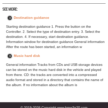
SEE MORE:
Destination guidance
Starting destination guidance 1. Press the button on the
Controller. 2. Select the type of destination entry. 3. Select the
destination. 4. If necessary, start destination guidance.
Information window for destination guidance General information
After the route has been started, an information w
Music hard disk
General information Tracks from CDs and USB storage devices
can be stored on the music hard disk in the vehicle and played
from there. CD: the tracks are converted into a compressed
audio format and stored in a directory that contains the name of
the album. If no information about the album is
© 2019-2026 Copyright www.bmw3g20.com