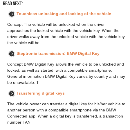
READ NEXT:
Touchless unlocking and locking of the vehicle
Concept The vehicle will be unlocked when the driver
approaches the locked vehicle with the vehicle key. When the
driver walks away from the unlocked vehicle with the vehicle key,
the vehicle will be
Steptronic transmission: BMW Digital Key
Concept BMW Digital Key allows the vehicle to be unlocked and
locked, as well as started, with a compatible smartphone.
General information BMW Digital Key varies by country and may
be unavailable. T
Transferring digital keys
The vehicle owner can transfer a digital key for his/her vehicle to
another person with a compatible smartphone via the BMW
Connected app. When a digital key is transferred, a transaction
number TAN