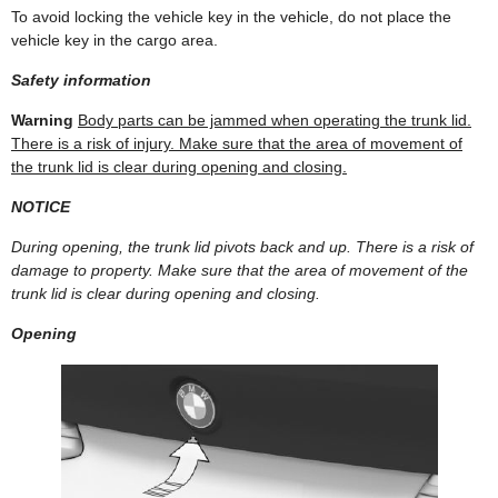
To avoid locking the vehicle key in the vehicle, do not place the
vehicle key in the cargo area.
Safety information
Warning
Body parts can be jammed when operating the trunk lid.
There is a risk of injury. Make sure that the area of movement of
the trunk lid is clear during opening and closing.
NOTICE
During opening, the trunk lid pivots back and up. There is a risk of
damage to property. Make sure that the area of movement of the
trunk lid is clear during opening and closing.
Opening