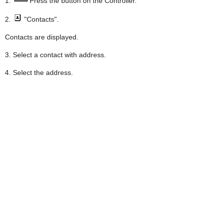
1.
Press the button on the Controller.
2.
"Contacts".
Contacts are displayed.
3. Select a contact with address.
4. Select the address.