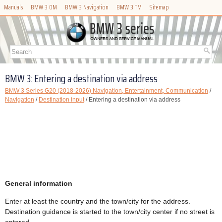
Manuals
BMW 3 OM
BMW 3 Navigation
BMW 3 TM
Sitemap
BMW 3: Entering a destination via address
BMW 3 Series G20 (2018-2026) Navigation, Entertainment, Communication
/
Navigation
/
Destination input
/ Entering a destination via address
General information
Enter at least the country and the town/city for the address.
Destination guidance is started to the town/city center if no street is
entered.