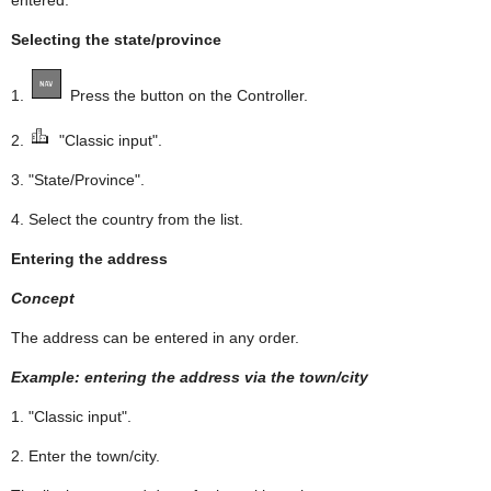
Selecting the state/province
1.
Press the button on the Controller.
2.
"Classic input".
3. "State/Province".
4. Select the country from the list.
Entering the address
Concept
The address can be entered in any order.
Example: entering the address via the town/city
1. "Classic input".
2. Enter the town/city.