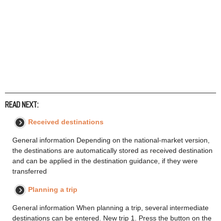
READ NEXT:
Received destinations
General information Depending on the national-market version,
the destinations are automatically stored as received destination
and can be applied in the destination guidance, if they were
transferred
Planning a trip
General information When planning a trip, several intermediate
destinations can be entered. New trip 1. Press the button on the