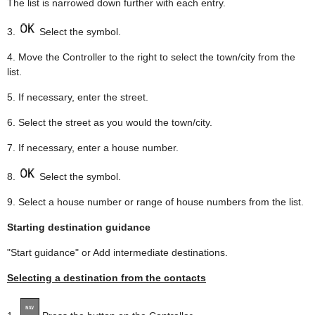
The list is narrowed down further with each entry.
3.
Select the symbol.
4. Move the Controller to the right to select the town/city from the
list.
5. If necessary, enter the street.
6. Select the street as you would the town/city.
7. If necessary, enter a house number.
8.
Select the symbol.
9. Select a house number or range of house numbers from the list.
Starting destination guidance
"Start guidance" or Add intermediate destinations.
Selecting a destination from the contacts