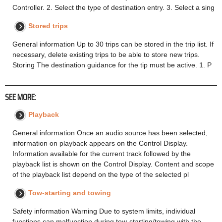
Controller. 2. Select the type of destination entry. 3. Select a sing
Stored trips
General information Up to 30 trips can be stored in the trip list. If
necessary, delete existing trips to be able to store new trips.
Storing The destination guidance for the tip must be active. 1. P
SEE MORE:
Playback
General information Once an audio source has been selected,
information on playback appears on the Control Display.
Information available for the current track followed by the
playback list is shown on the Control Display. Content and scope
of the playback list depend on the type of the selected pl
Tow-starting and towing
Safety information Warning Due to system limits, individual
functions can malfunction during tow-starting/towing with the