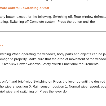
mate control - switching on/off
ny button except for the following: Switching off. Rear window defroste
eating. Switching off Complete system: Press the button until the
ws
Warning When operating the windows, body parts and objects can be ja
f damage to property. Make sure that the area of movement of the window
g. Overview Power windows Safety switch Functional requirements
 on/off and brief wipe Switching on Press the lever up until the desired
the wipers: position 0. Rain sensor: position 1. Normal wiper speed: pos
rief wipe and switching off Press the lever do