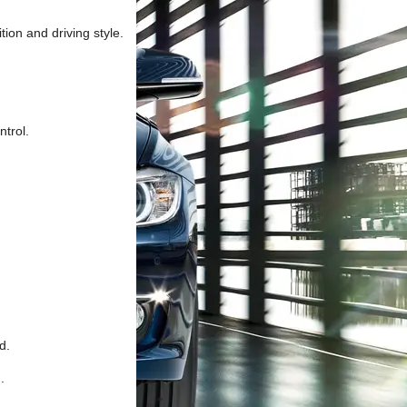
ion and driving style.
ntrol.
d.
.