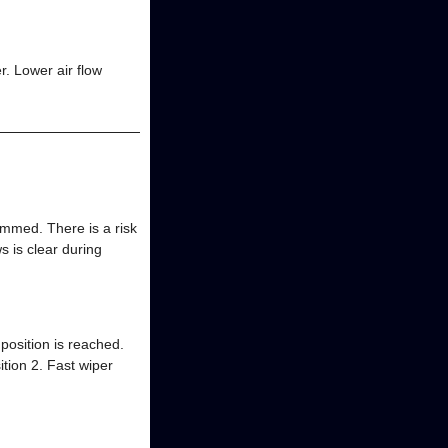
r. Lower air flow
mmed. There is a risk
s is clear during
 position is reached.
ition 2. Fast wiper