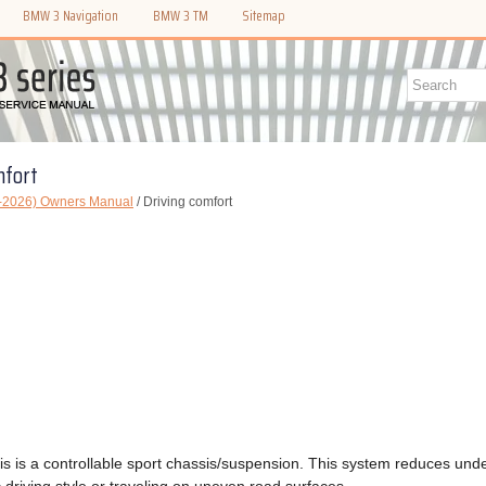
BMW 3 Navigation
BMW 3 TM
Sitemap
mfort
-2026) Owners Manual
/ Driving comfort
s is a controllable sport chassis/suspension. This system reduces unde