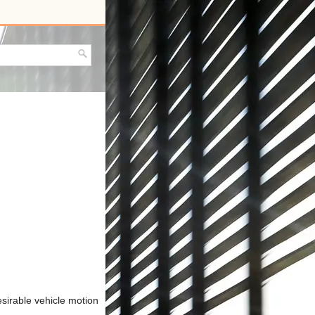
sirable vehicle motion