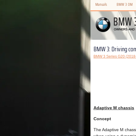
Manuals
BMW 3 OM
BMW 3: Driving co
BMW 3 Series G20 (2018
Adaptive M chassis
Concept
The Adaptive M chassi