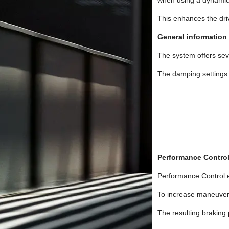
when using a dynamic 
This enhances the dri
General information
The system offers seve
The damping settings 
Performance Contro
Performance Control en
To increase maneuverab
The resulting braking