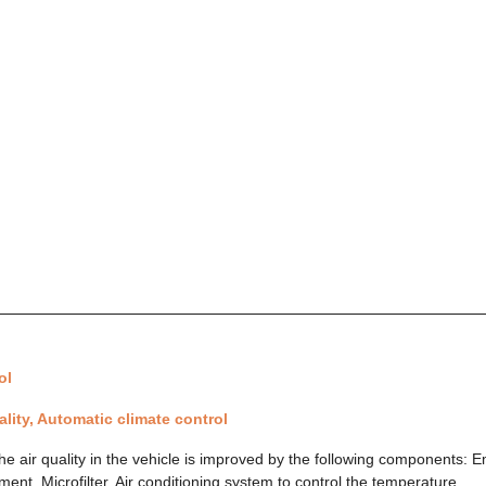
ol
uality, Automatic climate control
 The air quality in the vehicle is improved by the following components: 
nt. Microfilter. Air conditioning system to control the temperature,