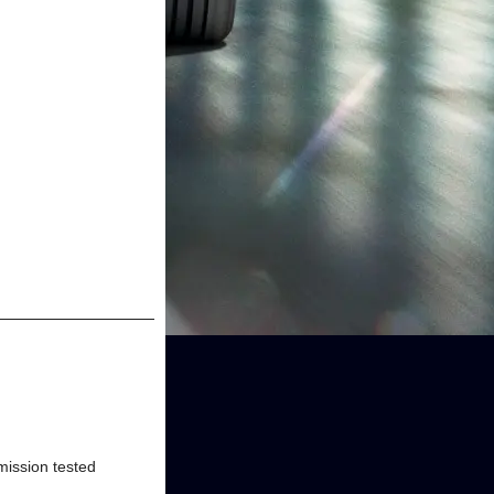
Emission tested