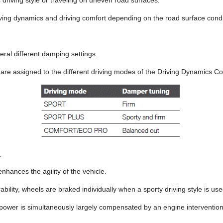
driving style or traveling on uneven road surfaces.
ving dynamics and driving comfort depending on the road surface condit
ral different damping settings.
are assigned to the different driving modes of the Driving Dynamics Co
l
hances the agility of the vehicle.
ility, wheels are braked individually when a sporty driving style is use
 power is simultaneously largely compensated by an engine intervention