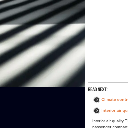
READ NEXT:
Climate contr
Interior air q
Interior air quality
passenger compartme