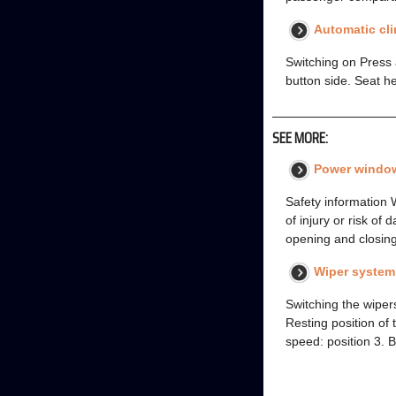
Automatic cli
Switching on Press a
button side. Seat h
SEE MORE:
Power windo
Safety information 
of injury or risk o
opening and closin
Wiper system
Switching the wipers
Resting position of 
speed: position 3. B