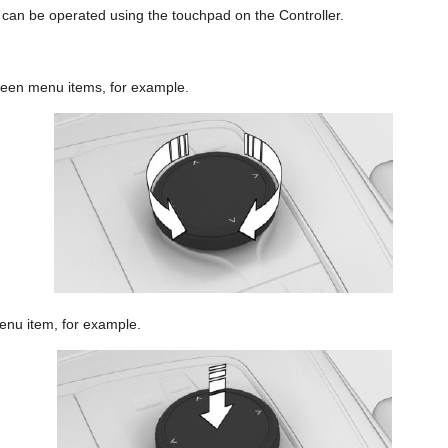
 can be operated using the touchpad on the Controller.
ween menu items, for example.
enu item, for example.