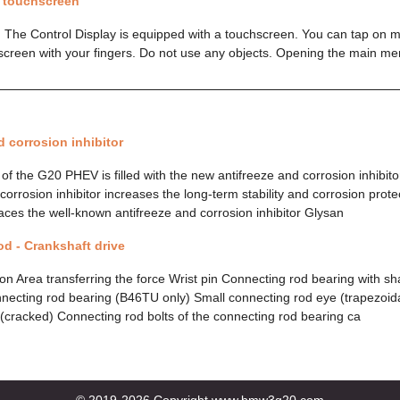
a touchscreen
 The Control Display is equipped with a touchscreen. You can tap on 
screen with your fingers. Do not use any objects. Opening the main m
d corrosion inhibitor
of the G20 PHEV is filled with the new antifreeze and corrosion inhibit
orrosion inhibitor increases the long-term stability and corrosion prote
aces the well-known antifreeze and corrosion inhibitor Glysan
d - Crankshaft drive
on Area transferring the force Wrist pin Connecting rod bearing with s
necting rod bearing (B46TU only) Small connecting rod eye (trapezoid
(cracked) Connecting rod bolts of the connecting rod bearing ca