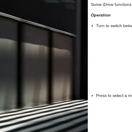
Some iDrive functions
Operation
Turn to switch bet
Press to select a m