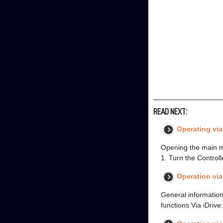
READ NEXT:
Operating via
Opening the main m
1. Turn the Controll
Operation vi
General information
functions Via iDrive