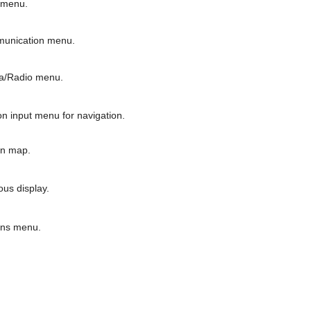
 menu.
unication menu.
a/Radio menu.
n input menu for navigation.
on map.
us display.
ons menu.