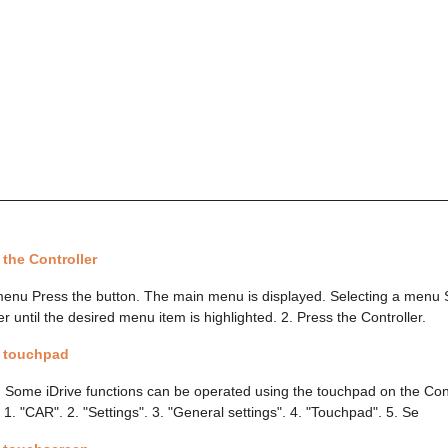
 the Controller
enu Press the button. The main menu is displayed. Selecting a menu 
er until the desired menu item is highlighted. 2. Press the Controller.
a touchpad
 Some iDrive functions can be operated using the touchpad on the Contr
: 1. "CAR". 2. "Settings". 3. "General settings". 4. "Touchpad". 5. Se