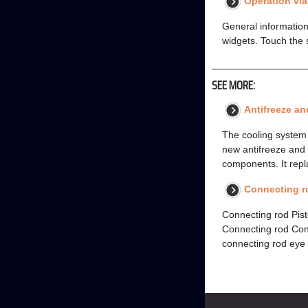
Operation vi
General information
widgets. Touch the 
SEE MORE:
Antifreeze an
The cooling system 
new antifreeze and c
components. It repl
Connecting ro
Connecting rod Pist
Connecting rod Con
connecting rod eye 