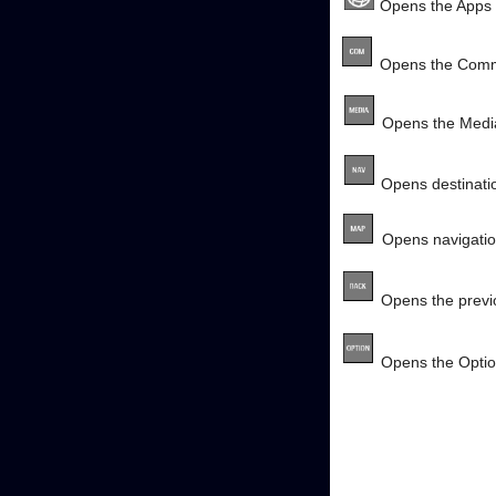
Opens the Apps
Opens the Comm
Opens the Medi
Opens destinatio
Opens navigati
Opens the previo
Opens the Opti