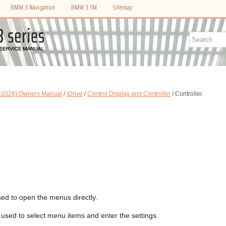
BMW 3 Navigation
BMW 3 TM
Sitemap
-2026) Owners Manual
/
iDrive
/
Control Display and Controller
/ Controller
ed to open the menus directly.
 used to select menu items and enter the settings.