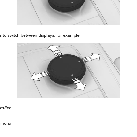
ons to switch between displays, for example.
oller
 menu.