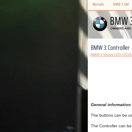
Manuals
BMW 3 OM
BMW 3: Controller
BMW 3 Series G20 (2018
General information
The buttons can be us
The Controller can be