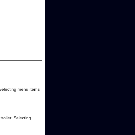
Selecting menu items
oller. Selecting