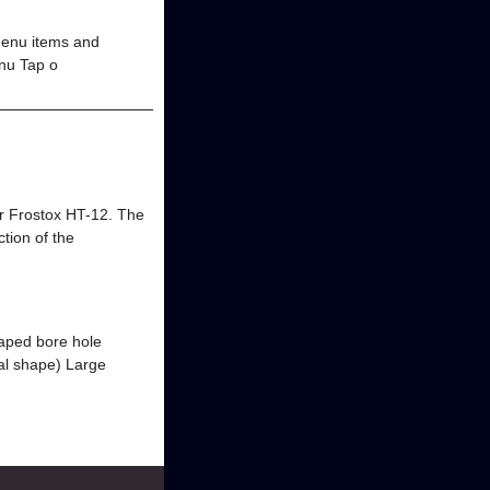
menu items and
enu Tap o
or Frostox HT-12. The
ction of the
haped bore hole
al shape) Large