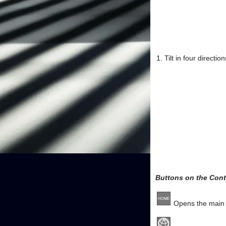
Tilt in four directi
Buttons on the Contr
Opens the main