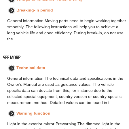
Breaking-in period
General information Moving parts need to begin working together
smoothly. The following instructions will help you to achieve a
long vehicle life and good efficiency. During break-in, do not use
the
SEE MORE:
Technical data
General information The technical data and specifications in the
Owner's Manual are used as guidance values. The vehicle-
specific data can deviate from this, for instance due to the
selected special equipment, country version or country-specific
measurement method. Detailed values can be found in t
Warning function
Light in the exterior mirror Prewarning The dimmed light in the