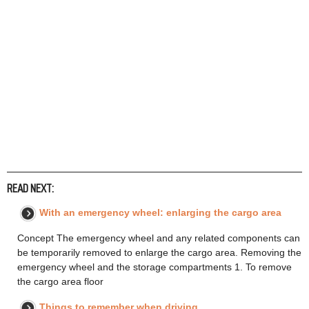
READ NEXT:
With an emergency wheel: enlarging the cargo area
Concept The emergency wheel and any related components can
be temporarily removed to enlarge the cargo area. Removing the
emergency wheel and the storage compartments 1. To remove
the cargo area floor
Things to remember when driving