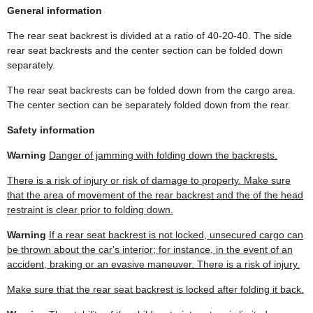
General information
The rear seat backrest is divided at a ratio of 40-20-40. The side
rear seat backrests and the center section can be folded down
separately.
The rear seat backrests can be folded down from the cargo area.
The center section can be separately folded down from the rear.
Safety information
Warning
Danger of jamming with folding down the backrests.
There is a risk of injury or risk of damage to property. Make sure
that the area of movement of the rear backrest and the of the head
restraint is clear prior to folding down.
Warning
If a rear seat backrest is not locked, unsecured cargo can
be thrown about the car's interior; for instance, in the event of an
accident, braking or an evasive maneuver. There is a risk of injury.
Make sure that the rear seat backrest is locked after folding it back.