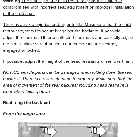
Warning
The stability of the child restraint system is limited or
compromised with incorrect seat adjustment or improper installation
of the child seat.
There is a risk of injuries or danger to life. Make sure that the child
restraint system fits securely against the backrest. If possible,
adjust the backrest tilt for all affected backrests and correctly adjust
the seats. Make sure that seats and backrests are securely
engaged or locked.
If possible, adjust the height of the head restraints or remove them.
NOTICE
Vehicle parts can be damaged when folding down the rear
backrest. There is a risk of damage to property. Make sure that the
area of movement of the rear backrest including head restraint is
clear when folding down.
Reclining the backrest
From the cargo area