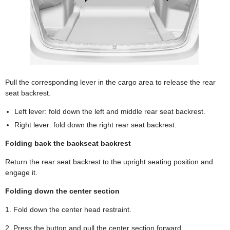
Pull the corresponding lever in the cargo area to release the rear
seat backrest.
Left lever: fold down the left and middle rear seat backrest.
Right lever: fold down the right rear seat backrest.
Folding back the backseat backrest
Return the rear seat backrest to the upright seating position and
engage it.
Folding down the center section
1. Fold down the center head restraint.
2. Press the button and pull the center section forward.