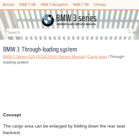
Manuals
BMW 3 OM
BMW 3 Navigation
BMW 3 TM
Sitemap
BMW 3: Through-loading system
BMW 3 Series G20 (2018-2026) Owners Manual
/
Cargo area
/ Through-
loading system
Concept
The cargo area can be enlarged by folding down the rear seat
backrest.