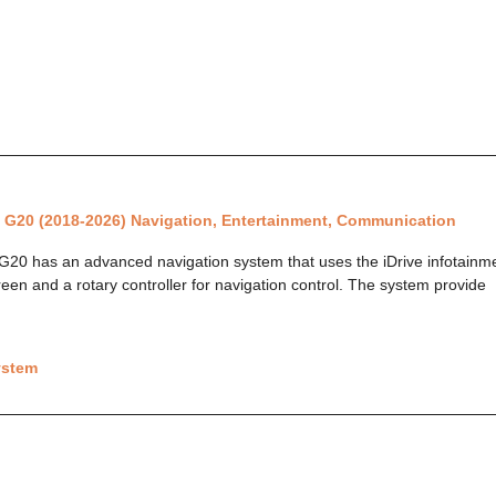
 G20 (2018-2026) Navigation, Entertainment, Communication
0 has an advanced navigation system that uses the iDrive infotainmen
reen and a rotary controller for navigation control. The system provide
ystem