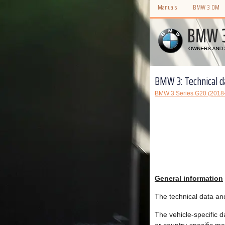
Manuals
BMW 3 OM
BMW 3: Technical d
BMW 3 Series G20 (2018
General information
The technical data an
The vehicle-specific d