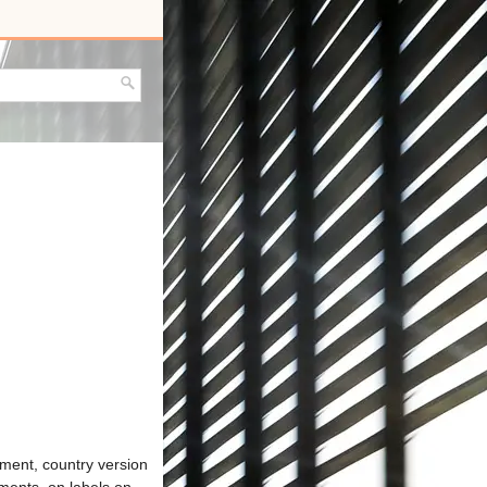
pment, country version