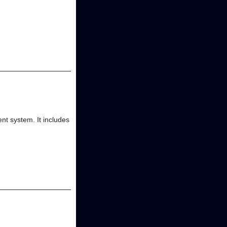
t system. It includes