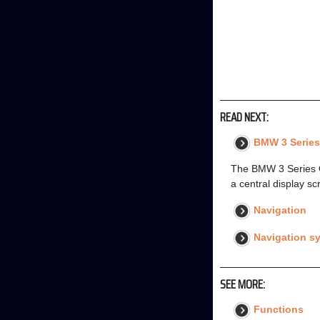
READ NEXT:
BMW 3 Series
The BMW 3 Series G2
a central display sc
Navigation
Navigation s
SEE MORE:
Functions