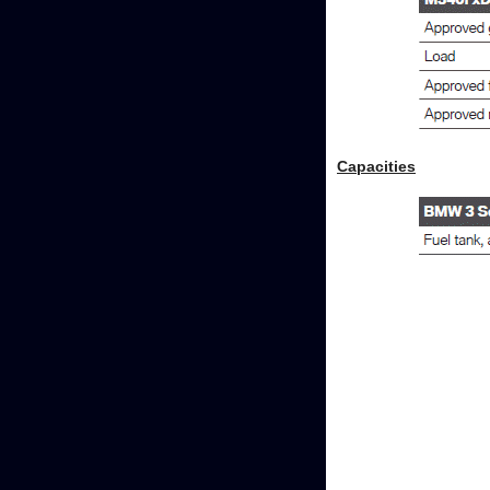
Capacities