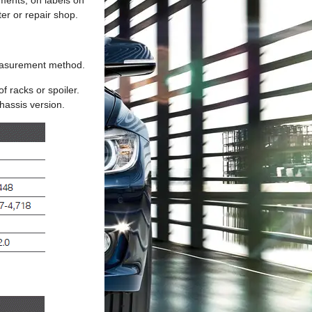
ments, on labels on
ter or repair shop.
measurement method.
f racks or spoiler.
hassis version.