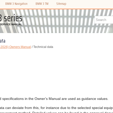
BMW 3 Navigation
BMW 3 TM
Sitemap
ata
-2026) Owners Manual
/ Technical data
d specifications in the Owner's Manual are used as guidance values.
ata can deviate from this, for instance due to the selected special equi