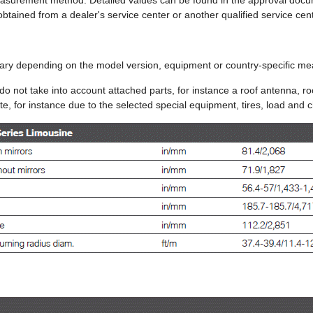
easurement method. Detailed values can be found in the approval docu
obtained from a dealer's service center or another qualified service cen
ary depending on the model version, equipment or country-specific 
do not take into account attached parts, for instance a roof antenna, roo
e, for instance due to the selected special equipment, tires, load and c