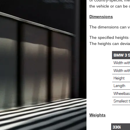
or country-specific m
the vehicle or can be 
Dimensions
The dimensions can v
The specified heights 
The heights can deviat
Weights