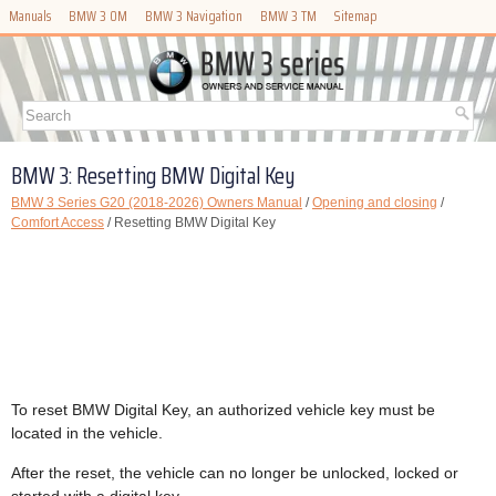
Manuals
BMW 3 OM
BMW 3 Navigation
BMW 3 TM
Sitemap
BMW 3: Resetting BMW Digital Key
BMW 3 Series G20 (2018-2026) Owners Manual
/
Opening and closing
/
Comfort Access
/ Resetting BMW Digital Key
To reset BMW Digital Key, an authorized vehicle key must be
located in the vehicle.
After the reset, the vehicle can no longer be unlocked, locked or
started with a digital key.