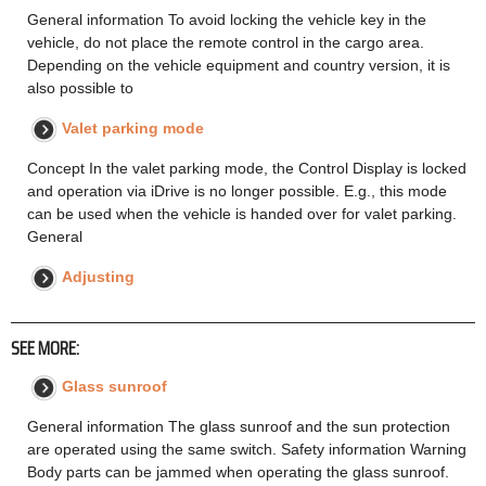
General information To avoid locking the vehicle key in the
vehicle, do not place the remote control in the cargo area.
Depending on the vehicle equipment and country version, it is
also possible to
Valet parking mode
Concept In the valet parking mode, the Control Display is locked
and operation via iDrive is no longer possible. E.g., this mode
can be used when the vehicle is handed over for valet parking.
General
Adjusting
SEE MORE:
Glass sunroof
General information The glass sunroof and the sun protection
are operated using the same switch. Safety information Warning
Body parts can be jammed when operating the glass sunroof.