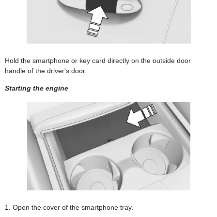
Hold the smartphone or key card directly on the outside door
handle of the driver's door.
Starting the engine
1. Open the cover of the smartphone tray.