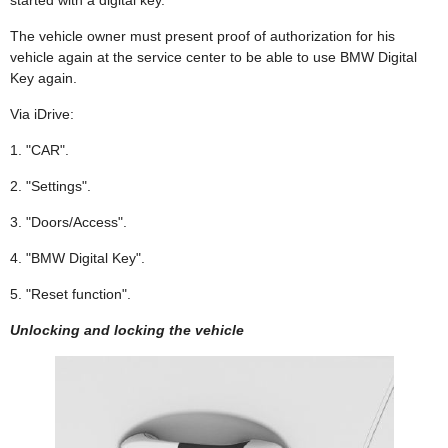
The vehicle owner must present proof of authorization for his
vehicle again at the service center to be able to use BMW Digital
Key again.
Via iDrive:
1. "CAR".
2. "Settings".
3. "Doors/Access".
4. "BMW Digital Key".
5. "Reset function".
Unlocking and locking the vehicle