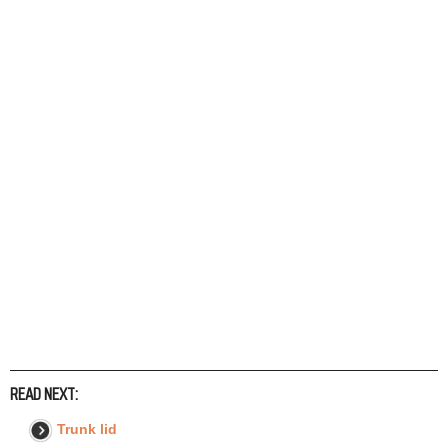
READ NEXT:
Trunk lid