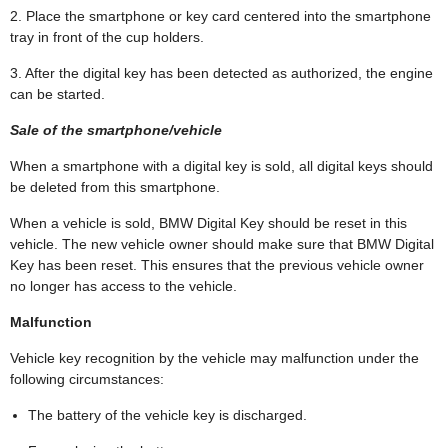
2. Place the smartphone or key card centered into the smartphone
tray in front of the cup holders.
3. After the digital key has been detected as authorized, the engine
can be started.
Sale of the smartphone/vehicle
When a smartphone with a digital key is sold, all digital keys should
be deleted from this smartphone.
When a vehicle is sold, BMW Digital Key should be reset in this
vehicle. The new vehicle owner should make sure that BMW Digital
Key has been reset. This ensures that the previous vehicle owner
no longer has access to the vehicle.
Malfunction
Vehicle key recognition by the vehicle may malfunction under the
following circumstances:
The battery of the vehicle key is discharged.