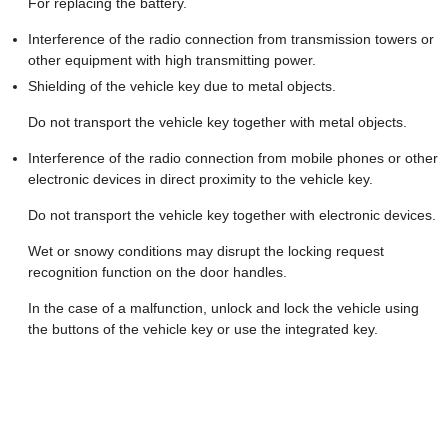
For replacing the battery.
Interference of the radio connection from transmission towers or
other equipment with high transmitting power.
Shielding of the vehicle key due to metal objects.
Do not transport the vehicle key together with metal objects.
Interference of the radio connection from mobile phones or other
electronic devices in direct proximity to the vehicle key.
Do not transport the vehicle key together with electronic devices.
Wet or snowy conditions may disrupt the locking request
recognition function on the door handles.
In the case of a malfunction, unlock and lock the vehicle using
the buttons of the vehicle key or use the integrated key.