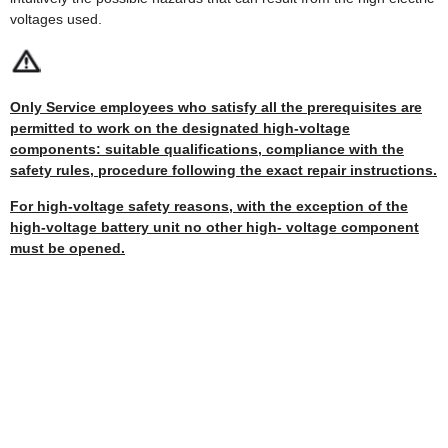
voltages used.
Only Service employees who satisfy all the prerequisites are
permitted to work on the designated high-voltage
components: suitable qualifications, compliance with the
safety rules, procedure following the exact repair instructions.
For high-voltage safety reasons, with the exception of the
high-voltage battery unit no other high- voltage component
must be opened.