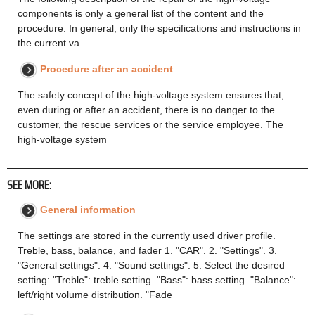
components is only a general list of the content and the
procedure. In general, only the specifications and instructions in
the current va
Procedure after an accident
The safety concept of the high-voltage system ensures that,
even during or after an accident, there is no danger to the
customer, the rescue services or the service employee. The
high-voltage system
SEE MORE:
General information
The settings are stored in the currently used driver profile.
Treble, bass, balance, and fader 1. "CAR". 2. "Settings". 3.
"General settings". 4. "Sound settings". 5. Select the desired
setting: "Treble": treble setting. "Bass": bass setting. "Balance":
left/right volume distribution. "Fade