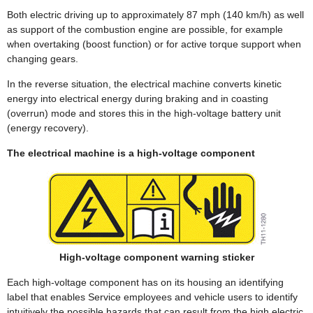
Both electric driving up to approximately 87 mph (140 km/h) as well
as support of the combustion engine are possible, for example
when overtaking (boost function) or for active torque support when
changing gears.
In the reverse situation, the electrical machine converts kinetic
energy into electrical energy during braking and in coasting
(overrun) mode and stores this in the high-voltage battery unit
(energy recovery).
The electrical machine is a high-voltage component
High-voltage component warning sticker
Each high-voltage component has on its housing an identifying
label that enables Service employees and vehicle users to identify
intuitively the possible hazards that can result from the high electric