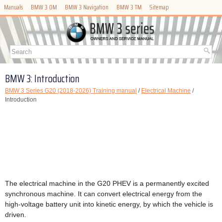
Manuals
BMW 3 OM
BMW 3 Navigation
BMW 3 TM
Sitemap
BMW 3: Introduction
BMW 3 Series G20 (2018-2026) Training manual
/
Electrical Machine
/
Introduction
The electrical machine in the G20 PHEV is a permanently excited
synchronous machine. It can convert electrical energy from the
high-voltage battery unit into kinetic energy, by which the vehicle is
driven.