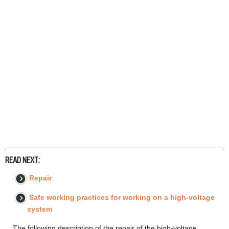
READ NEXT:
Repair
Safe working practices for working on a high-voltage
system
The following description of the repair of the high-voltage