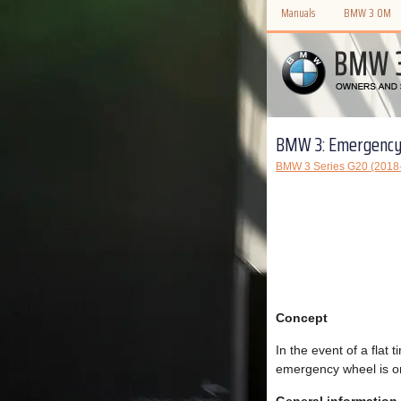
Manuals
BMW 3 OM
BMW 3: Emergency
BMW 3 Series G20 (2018
Concept
In the event of a flat
emergency wheel is on