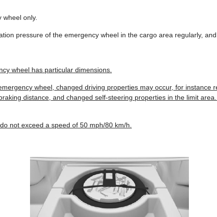
wheel only.
flation pressure of the emergency wheel in the cargo area regularly, and
cy wheel has particular dimensions.
emergency wheel, changed driving properties may occur, for instance re
raking distance, and changed self-steering properties in the limit area. 
 do not exceed a speed of 50 mph/80 km/h.