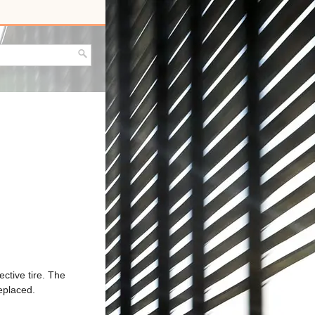
ective tire. The
eplaced.