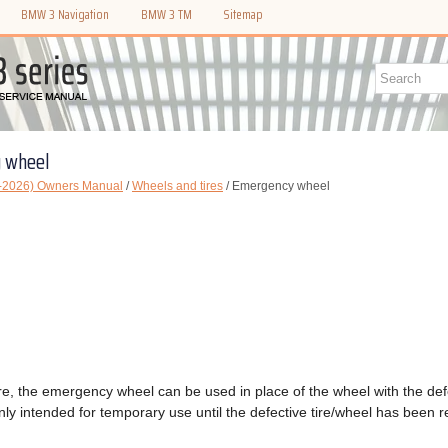
BMW 3 Navigation
BMW 3 TM
Sitemap
 wheel
-2026) Owners Manual
/
Wheels and tires
/ Emergency wheel
 tire, the emergency wheel can be used in place of the wheel with the def
ly intended for temporary use until the defective tire/wheel has been r