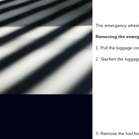
The emergency wheel a
Removing the emer
1. Pull the luggage c
2. Slacken the luggage
3. Remove the tool h