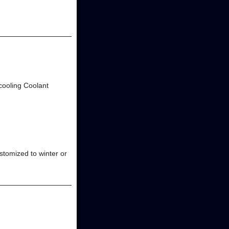
 cooling Coolant
stomized to winter or