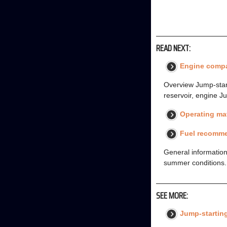
READ NEXT:
Engine comp
Overview Jump-starti
reservoir, engine Ju
Operating mat
Fuel recomm
General information
summer conditions. F
SEE MORE:
Jump-startin