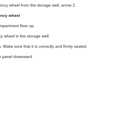
cy wheel from the storage well, arrow 2.
ency wheel
ompartment floor up.
y wheel in the storage well.
p. Make sure that it is correctly and firmly seated.
or panel downward.