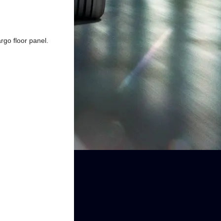
go floor panel.