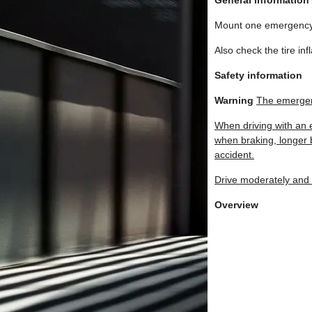
General information
Mount one emergency 
Also check the tire in
Safety information
Warning
The emergen
When driving with an 
when braking, longer b
accident.
Drive moderately and
Overview