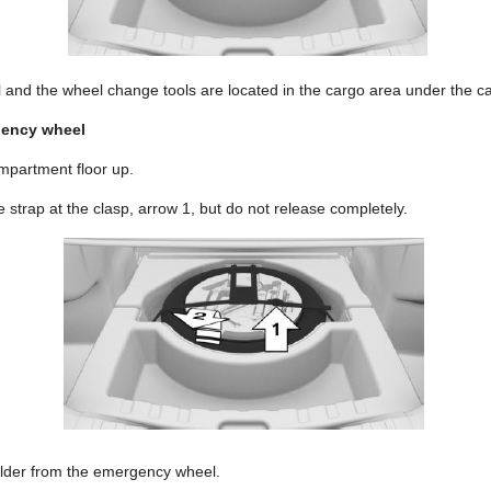
nd the wheel change tools are located in the cargo area under the car
gency wheel
ompartment floor up.
 strap at the clasp, arrow 1, but do not release completely.
older from the emergency wheel.