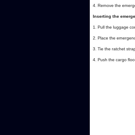
4. Remove the emergen
Inserting the emerg
1. Pull the luggage c
2. Place the emergenc
3. Tie the ratchet stra
4. Push the cargo flo