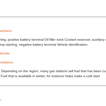
artment
ng, positive battery terminal Oil filler neck Coolant reservoir, auxiliary
mp-starting, negative battery terminal Vehicle identification
erials
endation
 Depending on the region, many gas stations sell fuel that has been cu
uel that is available in winter, for instance helps make a cold start
g