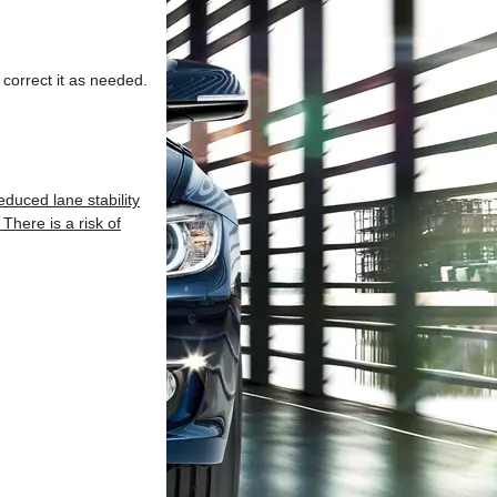
 correct it as needed.
duced lane stability
There is a risk of